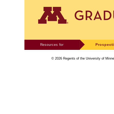
Resources for
Prospect
©
2026
Regents of the University of Minne