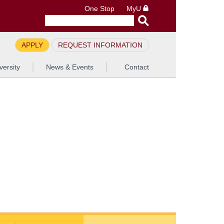
One Stop
MyU
APPLY
REQUEST INFORMATION
versity
News & Events
Contact