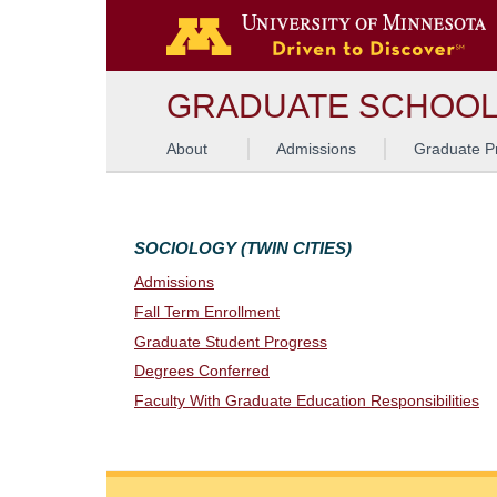
G
GRADUATE SCHOO
About
Admissions
Graduate P
SOCIOLOGY (TWIN CITIES)
Admissions
Fall Term Enrollment
Graduate Student Progress
Degrees Conferred
Faculty With Graduate Education Responsibilities