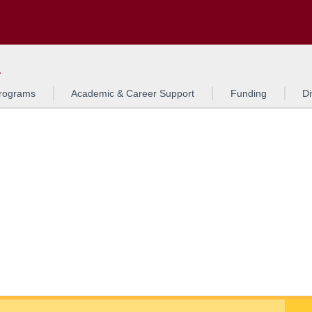
Search
o to the U of M home page
L
rograms
Academic & Career Support
Funding
Di