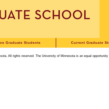
ive Graduate Students
Current Graduate S
sota. All rights reserved. The University of Minnesota is an equal opportunit