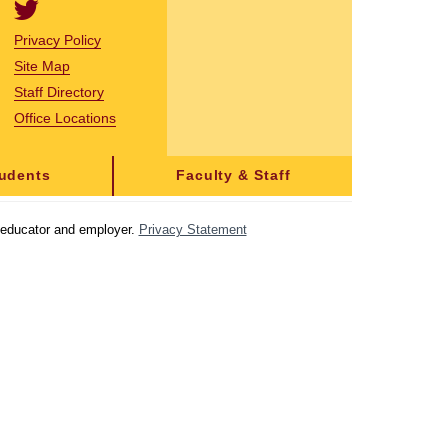
Privacy Policy
Site Map
Staff Directory
Office Locations
tudents
Faculty & Staff
y educator and employer.
Privacy Statement