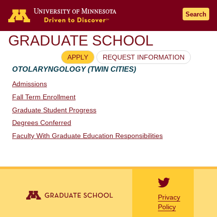
Go to the U of M home page
Search
GRADUATE SCHOOL
APPLY
REQUEST INFORMATION
OTOLARYNGOLOGY (TWIN CITIES)
Admissions
Fall Term Enrollment
Graduate Student Progress
Degrees Conferred
Faculty With Graduate Education Responsibilities
Privacy
Policy