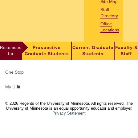
Site Map
Staff
Directory
Office
Locations
Resources
Prospective
Current Graduate
Faculty &
for
Graduate Students
Students
Staff
FOR
One Stop
STUDENTS,
FACULTY,
My U
AND
STAFF
©
2026
Regents of the University of Minnesota. All rights reserved. The
University of Minnesota is an equal opportunity educator and employer.
Privacy Statement