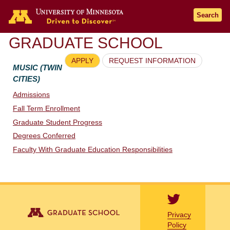
Go to the U of M home page
Search
GRADUATE SCHOOL
APPLY
REQUEST INFORMATION
MUSIC (TWIN
CITIES)
Admissions
Fall Term Enrollment
Graduate Student Progress
Degrees Conferred
Faculty With Graduate Education Responsibilities
Privacy
Policy