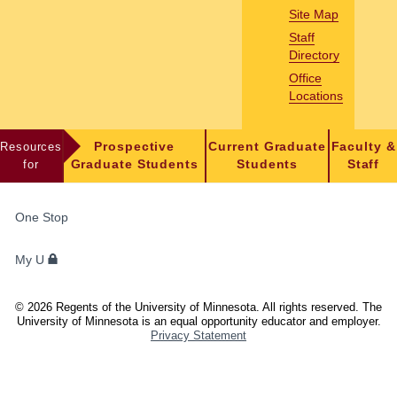
Site Map
Staff
Directory
Office
Locations
Resources
Prospective
Current Graduate
Faculty &
for
Graduate Students
Students
Staff
FOR
One Stop
STUDENTS,
FACULTY,
My U
AND
STAFF
©
2026
Regents of the University of Minnesota. All rights reserved. The
University of Minnesota is an equal opportunity educator and employer.
Privacy Statement