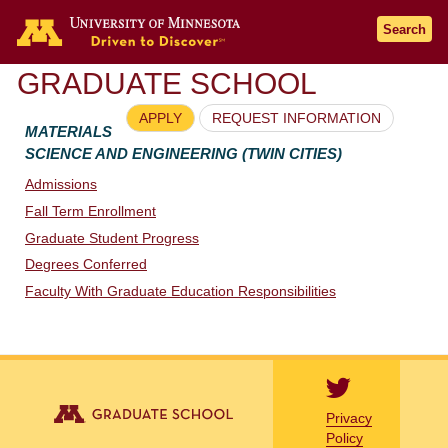
Go to the U of M home page
Search
GRADUATE SCHOOL
APPLY
REQUEST INFORMATION
MATERIALS
SCIENCE AND ENGINEERING (TWIN CITIES)
Admissions
Fall Term Enrollment
Graduate Student Progress
Degrees Conferred
Faculty With Graduate Education Responsibilities
Privacy
Policy