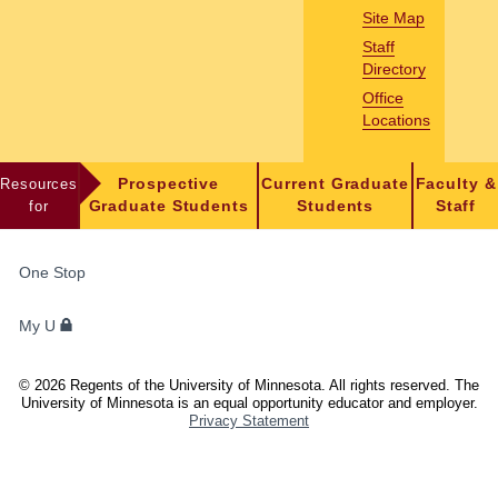
Site Map
Staff
Directory
Office
Locations
Resources
Prospective
Current Graduate
Faculty &
for
Graduate Students
Students
Staff
FOR
One Stop
STUDENTS,
FACULTY,
My U
AND
STAFF
©
2026
Regents of the University of Minnesota. All rights reserved. The
University of Minnesota is an equal opportunity educator and employer.
Privacy Statement