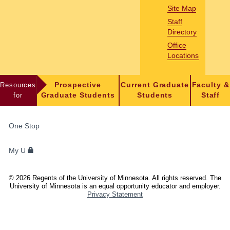
Site Map
Staff
Directory
Office
Locations
Resources
Prospective
Current Graduate
Faculty &
for
Graduate Students
Students
Staff
FOR
One Stop
STUDENTS,
FACULTY,
My U
AND
STAFF
©
2026
Regents of the University of Minnesota. All rights reserved. The
University of Minnesota is an equal opportunity educator and employer.
Privacy Statement