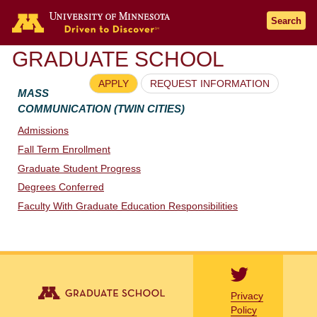
Go to the U of M home page
Search
GRADUATE SCHOOL
APPLY
REQUEST INFORMATION
MASS
COMMUNICATION (TWIN CITIES)
Admissions
Fall Term Enrollment
Graduate Student Progress
Degrees Conferred
Faculty With Graduate Education Responsibilities
Privacy
Policy