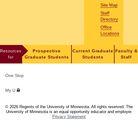
Site Map
Staff
Directory
Office
Locations
Resources
Prospective
Current Graduate
Faculty &
for
Graduate Students
Students
Staff
FOR
One Stop
STUDENTS,
FACULTY,
My U
AND
STAFF
©
2026
Regents of the University of Minnesota. All rights reserved. The
University of Minnesota is an equal opportunity educator and employer.
Privacy Statement