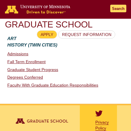
Go to the U of M home page
Search
GRADUATE SCHOOL
APPLY
REQUEST INFORMATION
ART
HISTORY (TWIN CITIES)
Admissions
Fall Term Enrollment
Graduate Student Progress
Degrees Conferred
Faculty With Graduate Education Responsibilities
Privacy
Policy