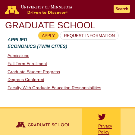
Go to the U of M home page
Search
GRADUATE SCHOOL
APPLY
REQUEST INFORMATION
APPLIED
ECONOMICS (TWIN CITIES)
Admissions
Fall Term Enrollment
Graduate Student Progress
Degrees Conferred
Faculty With Graduate Education Responsibilities
Privacy
Policy