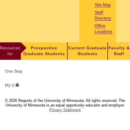
Site Map
Staff
Directory
Office
Locations
Resources
Prospective
Current Graduate
Faculty &
for
Graduate Students
Students
Staff
FOR
One Stop
STUDENTS,
FACULTY,
My U
AND
STAFF
©
2026
Regents of the University of Minnesota. All rights reserved. The
University of Minnesota is an equal opportunity educator and employer.
Privacy Statement