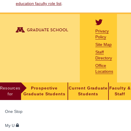
education faculty role list
.
Privacy
Policy
Site Map
Staff
Directory
Office
Locations
Resources
Prospective
Current Graduate
Faculty &
for
Graduate Students
Students
Staff
FOR
One Stop
STUDENTS,
FACULTY,
My U
AND