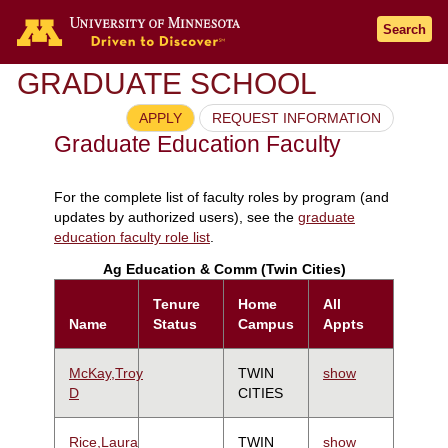
Search
GRADUATE SCHOOL
APPLY
REQUEST INFORMATION
Graduate Education Faculty
For the complete list of faculty roles by program (and
updates by authorized users), see the
graduate
education faculty role list
.
Ag Education & Comm (Twin Cities)
Tenure
Home
All
Name
Status
Campus
Appts
McKay,Troy
TWIN
show
D
CITIES
Rice,Laura
TWIN
show