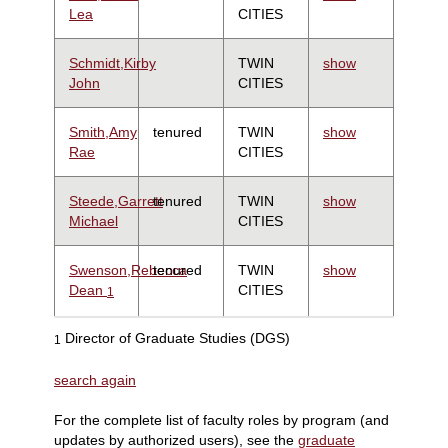
Lea
CITIES
Schmidt,Kirby
TWIN
show
John
CITIES
Smith,Amy
tenured
TWIN
show
Rae
CITIES
Steede,Garrett
tenured
TWIN
show
Michael
CITIES
Swenson,Rebecca
tenured
TWIN
show
Dean
CITIES
1
Director of Graduate Studies (DGS)
1
search again
For the complete list of faculty roles by program (and
updates by authorized users), see the
graduate