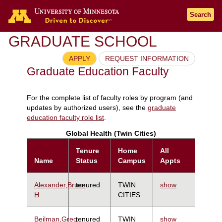
Search
GRADUATE SCHOOL
APPLY
REQUEST INFORMATION
Graduate Education Faculty
For the complete list of faculty roles by program (and
updates by authorized users), see the
graduate
education faculty role list
.
Global Health (Twin Cities)
Tenure
Home
All
Name
Status
Campus
Appts
Alexander,Bruce
tenured
TWIN
show
H
CITIES
Beilman,Greg
tenured
TWIN
show