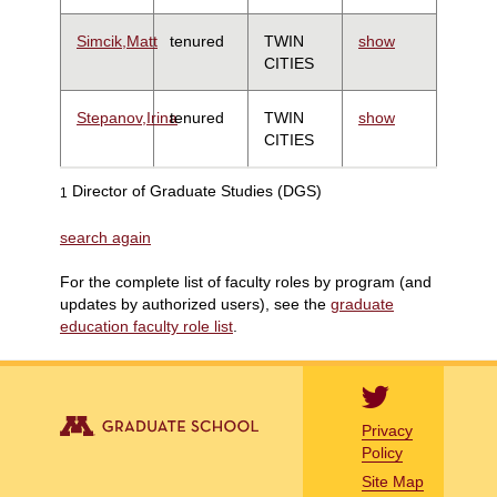
Simcik,Matt
tenured
TWIN
show
CITIES
Stepanov,Irina
tenured
TWIN
show
CITIES
Director of Graduate Studies (DGS)
1
search again
For the complete list of faculty roles by program (and
updates by authorized users), see the
graduate
education faculty role list
.
Privacy
Policy
Site Map