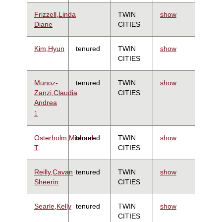
Frizzell,Linda
TWIN
show
Diane
CITIES
Kim,Hyun
tenured
TWIN
show
CITIES
Munoz-
tenured
TWIN
show
Zanzi,Claudia
CITIES
Andrea
1
Osterholm,Michael
tenured
TWIN
show
T
CITIES
Reilly,Cavan
tenured
TWIN
show
Sheerin
CITIES
Searle,Kelly
tenured
TWIN
show
CITIES