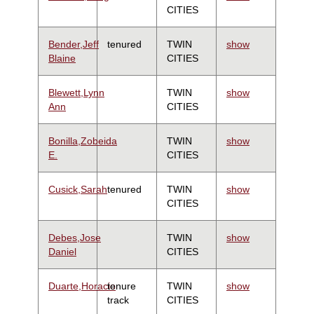
CITIES
Bender,Jeff
tenured
TWIN
show
Blaine
CITIES
Blewett,Lynn
TWIN
show
Ann
CITIES
Bonilla,Zobeida
TWIN
show
E.
CITIES
Cusick,Sarah
tenured
TWIN
show
CITIES
Debes,Jose
TWIN
show
Daniel
CITIES
Duarte,Horacio
tenure
TWIN
show
track
CITIES