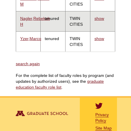
M
CITIES
Nagler,Rebekah
tenured
TWIN
show
H
CITIES
Yzer,Marco
tenured
TWIN
show
CITIES
search again
For the complete list of faculty roles by program (and
updates by authorized users), see the
graduate
education faculty role list
.
Privacy
Policy
Site Map