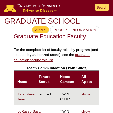
Search
GRADUATE SCHOOL
APPLY
REQUEST INFORMATION
Graduate Education Faculty
For the complete list of faculty roles by program (and
updates by authorized users), see the
graduate
education faculty role list
.
Health Communication (Twin Cities)
Tenure
Home
All
Name
Status
Campus
Appts
Katz,Sherri
tenured
TWIN
show
Jean
CITIES
LoRusso,Susan
TWIN
show