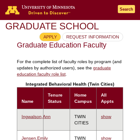
Search
GRADUATE SCHOOL
APPLY
REQUEST INFORMATION
Graduate Education Faculty
For the complete list of faculty roles by program (and
updates by authorized users), see the
graduate
education faculty role list
.
Integrated Behavioral Health (Twin Cities)
Tenure
Home
All
Name
Status
Campus
Appts
Ingwalson,Ann
TWIN
show
CITIES
Jensen,Emily
TWIN
show