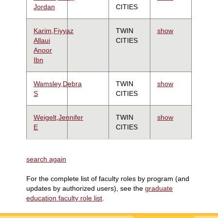
Jordan
CITIES
Karim,Fiyyaz
TWIN
show
Allaui
CITIES
Anoor
Ibn
Wamsley,Debra
TWIN
show
S
CITIES
Weigelt,Jennifer
TWIN
show
E
CITIES
search again
For the complete list of faculty roles by program (and
updates by authorized users), see the
graduate
education faculty role list
.