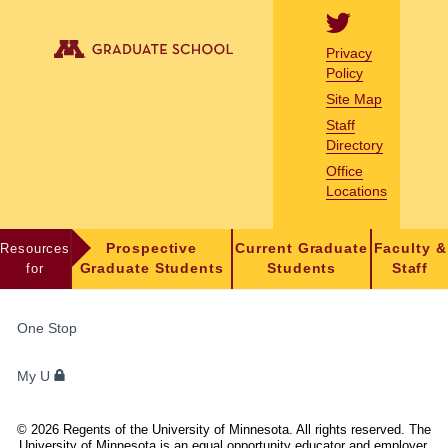
Privacy
Policy
Site Map
Staff
Directory
Office
Locations
Resources
Prospective
Current Graduate
Faculty &
for
Graduate Students
Students
Staff
FOR
One Stop
STUDENTS,
FACULTY,
My U
AND
STAFF
©
2026
Regents of the University of Minnesota. All rights reserved. The
University of Minnesota is an equal opportunity educator and employer.