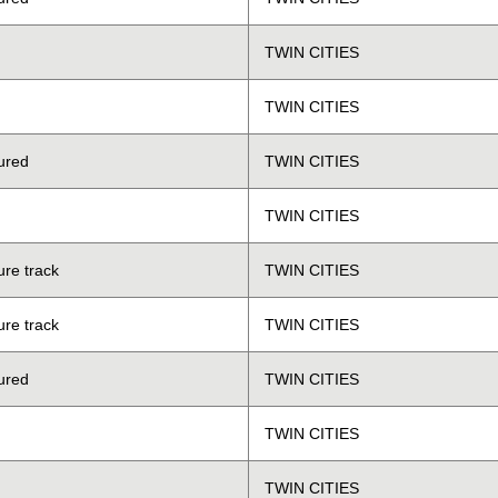
TWIN CITIES
TWIN CITIES
ured
TWIN CITIES
TWIN CITIES
ure track
TWIN CITIES
ure track
TWIN CITIES
ured
TWIN CITIES
TWIN CITIES
TWIN CITIES