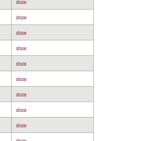
show
show
show
show
show
show
show
show
show
show