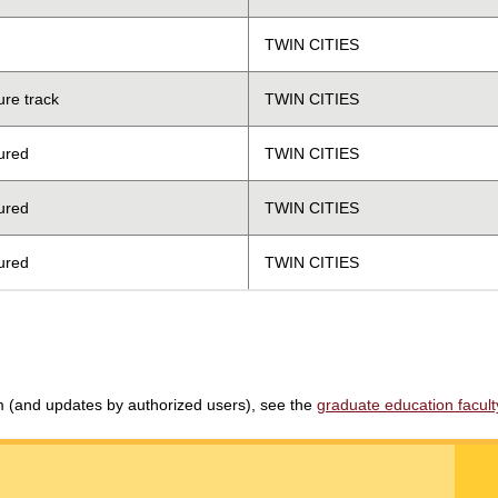
TWIN CITIES
ure track
TWIN CITIES
ured
TWIN CITIES
ured
TWIN CITIES
ured
TWIN CITIES
am (and updates by authorized users), see the
graduate education faculty 