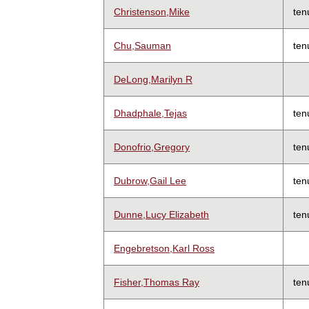
Christenson,Mike
ten
Chu,Sauman
ten
DeLong,Marilyn R
Dhadphale,Tejas
ten
Donofrio,Gregory
ten
Dubrow,Gail Lee
ten
Dunne,Lucy Elizabeth
ten
Engebretson,Karl Ross
Fisher,Thomas Ray
ten