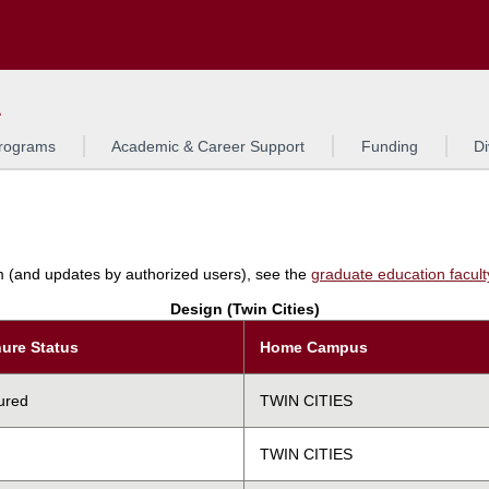
Search
L
rograms
Academic & Career Support
Funding
Di
am (and updates by authorized users), see the
graduate education faculty 
Design (Twin Cities)
ure Status
Home Campus
ured
TWIN CITIES
TWIN CITIES