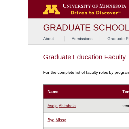
GRADUATE SCHOO
About
Admissions
Graduate P
Graduate Education Faculty
For the complete list of faculty roles by progr
Name
Ten
Asojo,Abimbola
ten
Bye,Missy