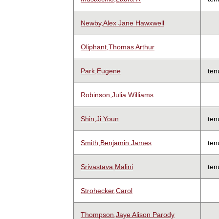
Newby,Alex Jane Hawxwell
Oliphant,Thomas Arthur
Park,Eugene
ten
Robinson,Julia Williams
Shin,Ji Youn
ten
Smith,Benjamin James
ten
Srivastava,Malini
ten
Strohecker,Carol
Thompson,Jaye Alison Parody