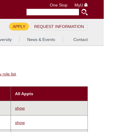
One Stop
MyU
APPLY
REQUEST INFORMATION
versity
News & Events
Contact
role list
.
All Appts
show
show