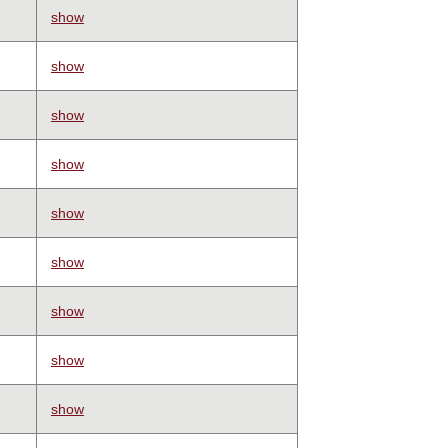
show
show
show
show
show
show
show
show
show