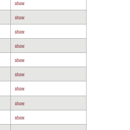
show
show
show
show
show
show
show
show
show