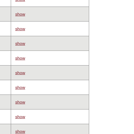
show
show
show
show
show
show
show
show
show