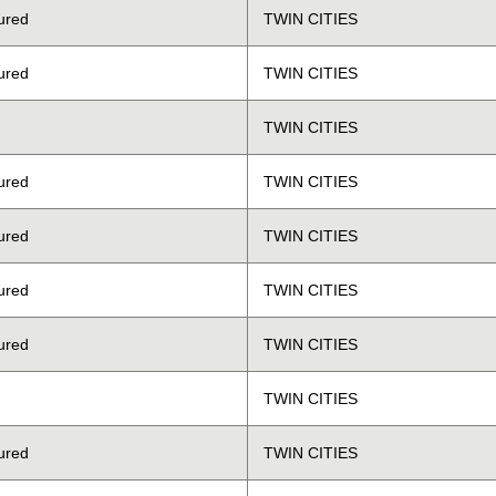
ured
TWIN CITIES
ured
TWIN CITIES
TWIN CITIES
ured
TWIN CITIES
ured
TWIN CITIES
ured
TWIN CITIES
ured
TWIN CITIES
TWIN CITIES
ured
TWIN CITIES