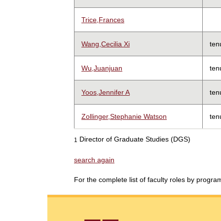
Trice,Frances
Wang,Cecilia Xi
ten
Wu,Juanjuan
ten
Yoos,Jennifer A
ten
Zollinger,Stephanie Watson
ten
Director of Graduate Studies (DGS)
1
search again
For the complete list of faculty roles by progr