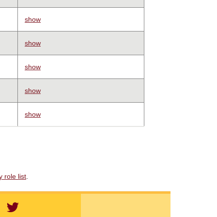
show
show
show
show
show
role list
.