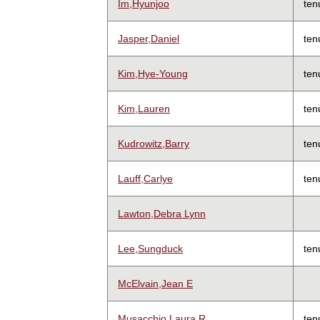
Im,Hyunjoo
ten
Jasper,Daniel
ten
Kim,Hye-Young
ten
Kim,Lauren
ten
Kudrowitz,Barry
ten
Lauff,Carlye
ten
Lawton,Debra Lynn
Lee,Sungduck
ten
McElvain,Jean E
Musacchio,Laura R
ten