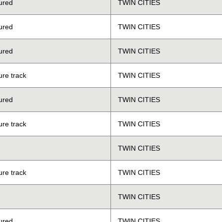
ured
TWIN CITIES
ured
TWIN CITIES
ured
TWIN CITIES
ure track
TWIN CITIES
ured
TWIN CITIES
ure track
TWIN CITIES
TWIN CITIES
ure track
TWIN CITIES
TWIN CITIES
ured
TWIN CITIES