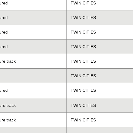
ured
TWIN CITIES
ured
TWIN CITIES
ured
TWIN CITIES
ured
TWIN CITIES
ure track
TWIN CITIES
TWIN CITIES
ured
TWIN CITIES
ure track
TWIN CITIES
ure track
TWIN CITIES