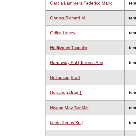
Garcia Lammers,Federico Mario
ten
Graves,Richard M
ten
Griffin,Linsey
ten
Hadjiyanni,Tasoulla
ten
Hardaway PhD,Terresa Ann
ten
Hokanson,Brad
Holschuh,Brad
ten
1
Hwang,May SunMin
ten
Ikeda,Zenas Seiji
ten