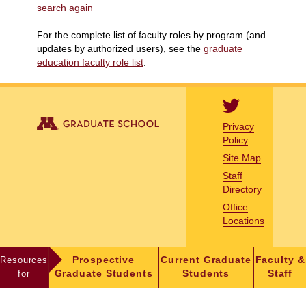
search again
For the complete list of faculty roles by program (and
updates by authorized users), see the
graduate
education faculty role list
.
Privacy
Policy
Site Map
Staff
Directory
Office
Locations
Resources
Prospective
Current Graduate
Faculty &
for
Graduate Students
Students
Staff