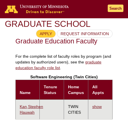
Search
GRADUATE SCHOOL
APPLY
REQUEST INFORMATION
Graduate Education Faculty
For the complete list of faculty roles by program (and
updates by authorized users), see the
graduate
education faculty role list
.
Software Engineering (Twin Cities)
Tenure
Home
All
Name
Status
Campus
Appts
Kan,Stephen
TWIN
show
Hauwah
CITIES