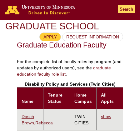
Search
GRADUATE SCHOOL
APPLY
REQUEST INFORMATION
Graduate Education Faculty
For the complete list of faculty roles by program (and
updates by authorized users), see the
graduate
education faculty role list
.
Disability Policy and Services (Twin Cities)
Tenure
Home
All
Name
Status
Campus
Appts
Dosch
TWIN
show
Brown,Rebecca
CITIES