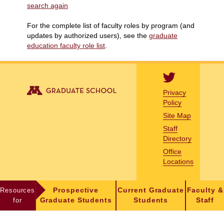
search again
For the complete list of faculty roles by program (and
updates by authorized users), see the
graduate
education faculty role list
.
Privacy
Policy
Site Map
Staff
Directory
Office
Locations
Resources
Prospective
Current Graduate
Faculty &
for
Graduate Students
Students
Staff