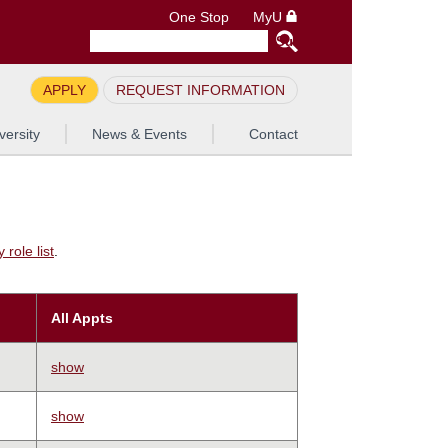
One Stop
MyU
APPLY
REQUEST INFORMATION
versity
News & Events
Contact
role list
.
All Appts
show
show