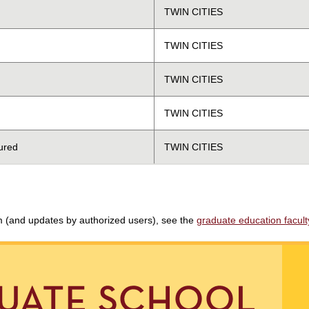
TWIN CITIES
TWIN CITIES
TWIN CITIES
TWIN CITIES
ured
TWIN CITIES
am (and updates by authorized users), see the
graduate education faculty 