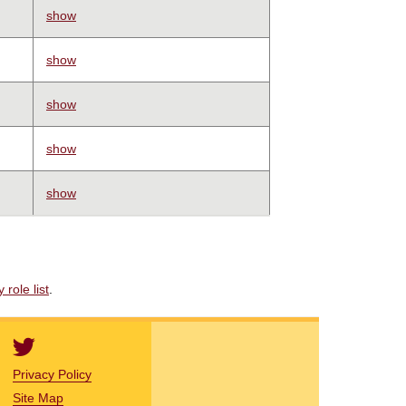
show
show
show
show
show
role list
.
Privacy Policy
Site Map