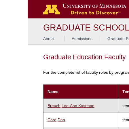
GRADUATE SCHOO
About
Admissions
Graduate P
Graduate Education Faculty
For the complete list of faculty roles by progr
Name
Ten
Breuch,Lee-Ann Kastman
ten
Card,Dan
ten