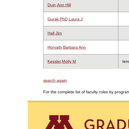
Duin,Ann Hill
Gurak PhD,Laura J
Hall,Jim
Horvath,Barbara Ann
Kessler,Molly M
ten
search again
For the complete list of faculty roles by progr