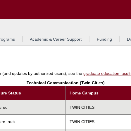
Search
L
rograms
Academic & Career Support
Funding
Di
am (and updates by authorized users), see the
graduate education faculty 
Technical Communication (Twin Cities)
ure Status
Home Campus
ured
TWIN CITIES
ure track
TWIN CITIES