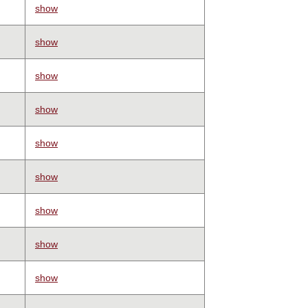
show
show
show
show
show
show
show
show
show