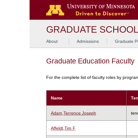
GRADUATE SCHOO
About
Admissions
Graduate P
Graduate Education Faculty
For the complete list of faculty roles by progr
Name
Ten
Adam,Terrence Joseph
ten
Affeldt,Tim F