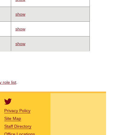
show
show
show
role list
.
Privacy Policy
Site Map
Staff Directory
Office Locations