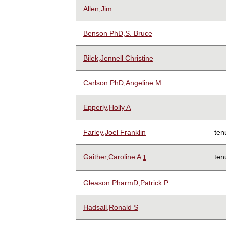
Allen,Jim
Benson PhD,S. Bruce
Bilek,Jennell Christine
Carlson PhD,Angeline M
Epperly,Holly A
Farley,Joel Franklin
ten
Gaither,Caroline A
ten
1
Gleason PharmD,Patrick P
Hadsall,Ronald S