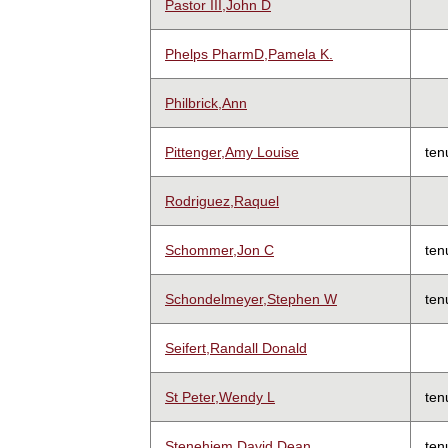
Pastor III,John D
Phelps PharmD,Pamela K.
Philbrick,Ann
Pittenger,Amy Louise
ten
Rodriguez,Raquel
Schommer,Jon C
ten
Schondelmeyer,Stephen W
ten
Seifert,Randall Donald
St Peter,Wendy L
ten
Stenehjem,David Dean
ten