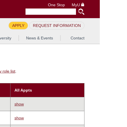
One Stop
MyU
APPLY
REQUEST INFORMATION
versity
News & Events
Contact
role list
.
All Appts
show
show