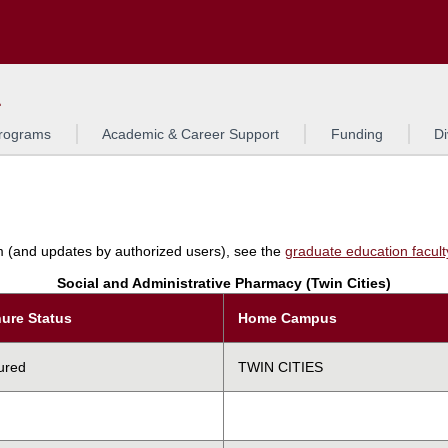
Search
L
rograms
Academic & Career Support
Funding
Di
am (and updates by authorized users), see the
graduate education faculty 
Social and Administrative Pharmacy (Twin Cities)
ure Status
Home Campus
ured
TWIN CITIES