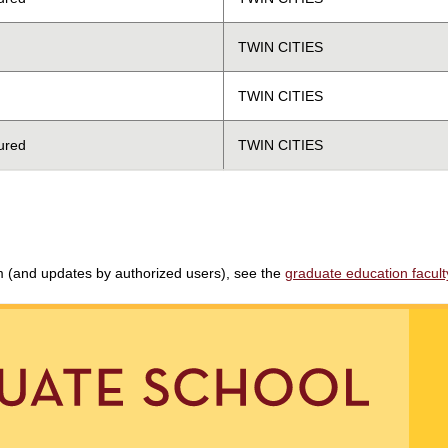
TWIN CITIES
TWIN CITIES
ured
TWIN CITIES
am (and updates by authorized users), see the
graduate education faculty 