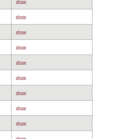
show
show
show
show
show
show
show
show
show
show