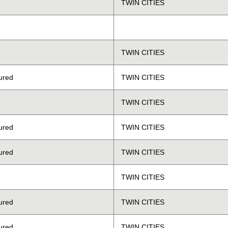
TWIN CITIES
TWIN CITIES
ured
TWIN CITIES
TWIN CITIES
ured
TWIN CITIES
ured
TWIN CITIES
TWIN CITIES
ured
TWIN CITIES
ured
TWIN CITIES