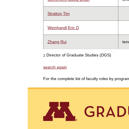
Stratton,Tim
Weinhandl,Eric D
Zhang,Rui
ten
Director of Graduate Studies (DGS)
1
search again
For the complete list of faculty roles by progr