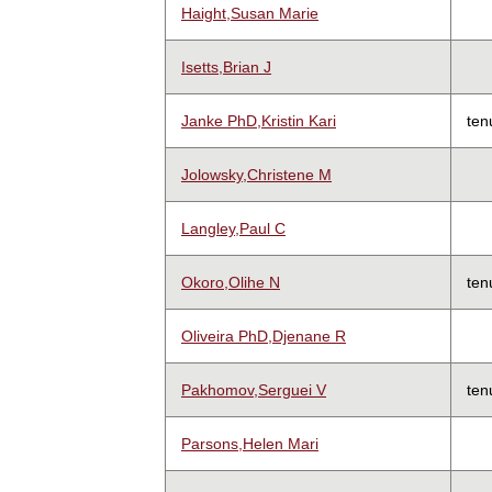
Haight,Susan Marie
Isetts,Brian J
Janke PhD,Kristin Kari
ten
Jolowsky,Christene M
Langley,Paul C
Okoro,Olihe N
ten
Oliveira PhD,Djenane R
Pakhomov,Serguei V
ten
Parsons,Helen Mari