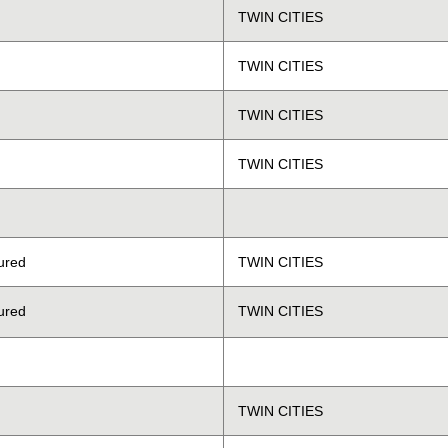
TWIN CITIES
TWIN CITIES
TWIN CITIES
TWIN CITIES
ured
TWIN CITIES
ured
TWIN CITIES
TWIN CITIES