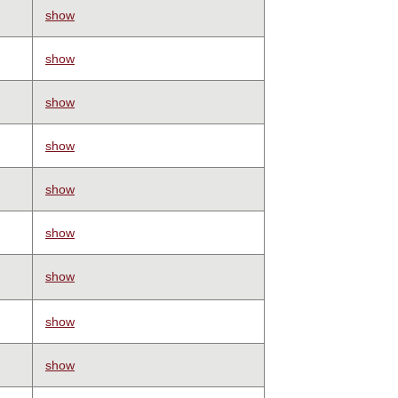
show
show
show
show
show
show
show
show
show