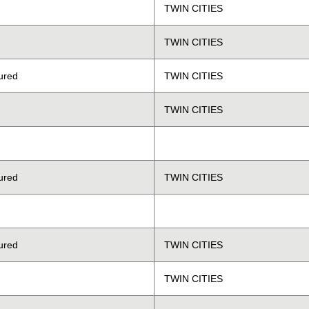
TWIN CITIES
TWIN CITIES
ured
TWIN CITIES
TWIN CITIES
ured
TWIN CITIES
ured
TWIN CITIES
TWIN CITIES