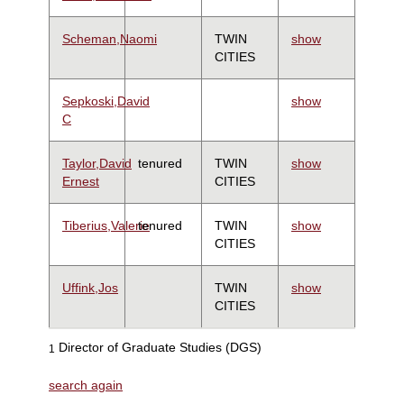
Scheman,Naomi
TWIN
show
CITIES
Sepkoski,David
show
C
Taylor,David
tenured
TWIN
show
Ernest
CITIES
Tiberius,Valerie
tenured
TWIN
show
CITIES
Uffink,Jos
TWIN
show
CITIES
Director of Graduate Studies (DGS)
1
search again