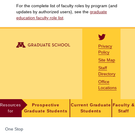
For the complete list of faculty roles by program (and
updates by authorized users), see the
graduate
education faculty role list
.
Privacy
Policy
Site Map
Staff
Directory
Office
Locations
Resources
Prospective
Current Graduate
Faculty &
for
Graduate Students
Students
Staff
FOR
One Stop
STUDENTS,