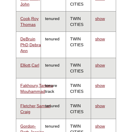
John
CITIES
Cook,Roy
tenured
TWIN
show
Thomas
CITIES
DeBruin
tenured
TWIN
show
PhD,Debra
CITIES
Ann
Elliott,Carl
tenured
TWIN
show
CITIES
Fakhoury,Tamara
tenure
TWIN
show
Mouhammad
track
CITIES
Fletcher,Samuel
tenured
TWIN
show
Craig
CITIES
Gordon-
tenured
TWIN
show
Roth,Jessica
CITIES