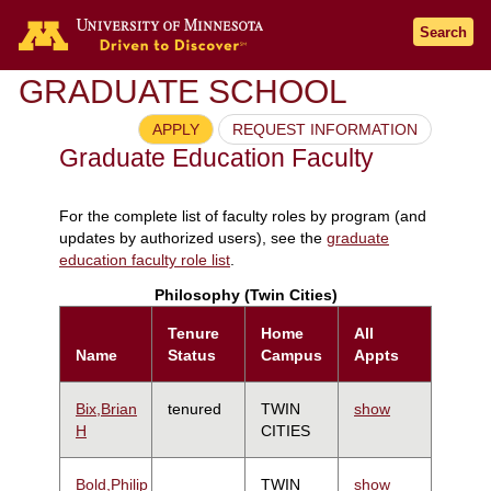
Search
GRADUATE SCHOOL
APPLY
REQUEST INFORMATION
Graduate Education Faculty
For the complete list of faculty roles by program (and
updates by authorized users), see the
graduate
education faculty role list
.
Philosophy (Twin Cities)
Tenure
Home
All
Name
Status
Campus
Appts
Bix,Brian
tenured
TWIN
show
H
CITIES
Bold,Philip
TWIN
show