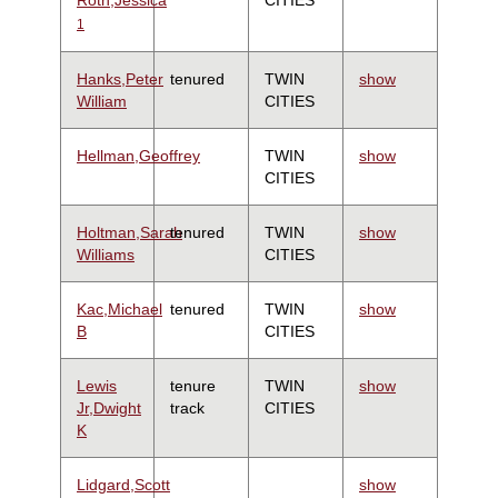
1
Hanks,Peter
tenured
TWIN
show
William
CITIES
Hellman,Geoffrey
TWIN
show
CITIES
Holtman,Sarah
tenured
TWIN
show
Williams
CITIES
Kac,Michael
tenured
TWIN
show
B
CITIES
Lewis
tenure
TWIN
show
Jr,Dwight
track
CITIES
K
Lidgard,Scott
show