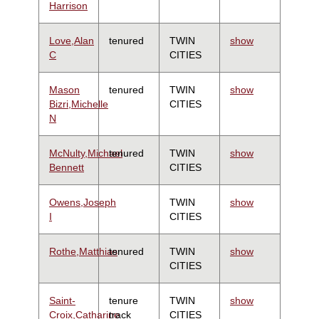
Harrison
Love,Alan
tenured
TWIN
show
C
CITIES
Mason
tenured
TWIN
show
Bizri,Michelle
CITIES
N
McNulty,Michael
tenured
TWIN
show
Bennett
CITIES
Owens,Joseph
TWIN
show
I
CITIES
Rothe,Matthias
tenured
TWIN
show
CITIES
Saint-
tenure
TWIN
show
Croix,Catharine
track
CITIES