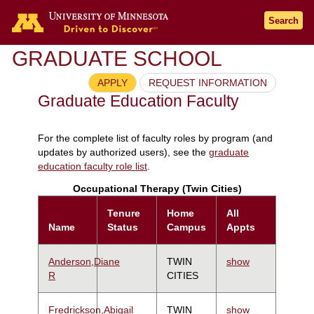
Search
GRADUATE SCHOOL
APPLY
REQUEST INFORMATION
Graduate Education Faculty
For the complete list of faculty roles by program (and
updates by authorized users), see the
graduate
education faculty role list
.
Occupational Therapy (Twin Cities)
Tenure
Home
All
Name
Status
Campus
Appts
Anderson,Diane
TWIN
show
R
CITIES
Fredrickson,Abigail
TWIN
show