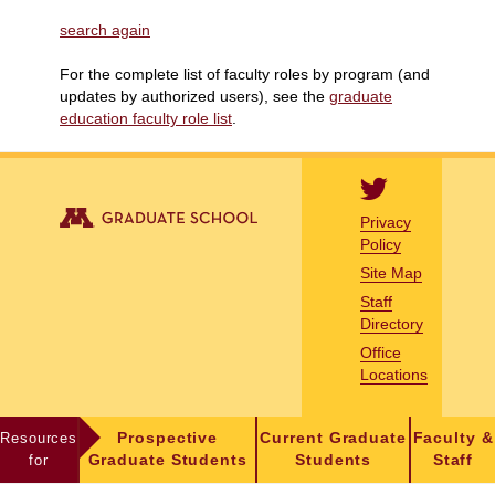
search again
For the complete list of faculty roles by program (and
updates by authorized users), see the
graduate
education faculty role list
.
Privacy
Policy
Site Map
Staff
Directory
Office
Locations
Resources
Prospective
Current Graduate
Faculty &
for
Graduate Students
Students
Staff