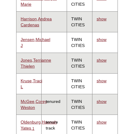
Marie
CITIES
Harrison,Andrea
TWIN
show
Cardenas
CITIES
Jensen,Michael
TWIN
show
J
CITIES
Jones,Terrianne
TWIN
show
Thielen
CITIES
Kruse,Traci
TWIN
show
L
CITIES
McGee,Corey
tenured
TWIN
show
Weston
CITIES
Oldenburg,Hannah
tenure
TWIN
show
Yates
track
CITIES
1