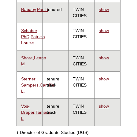
Rabaey,Paula
tenured
TWIN
show
CITIES
Schaber
TWIN
show
PhD,Patricia
CITIES
Louise
Shore,Leann
TWIN
show
M
CITIES
Sterner
tenure
TWIN
show
Sampers,Camille
track
CITIES
L.
Vos-
tenure
TWIN
show
Draper,Tamara
track
CITIES
L
Director of Graduate Studies (DGS)
1