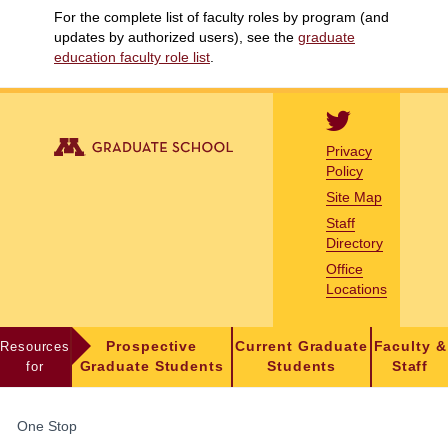
For the complete list of faculty roles by program (and
updates by authorized users), see the
graduate
education faculty role list
.
Privacy
Policy
Site Map
Staff
Directory
Office
Locations
Resources
Prospective
Current Graduate
Faculty &
for
Graduate Students
Students
Staff
FOR
One Stop
STUDENTS,