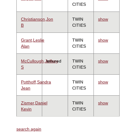
CITIES
Christianson,Jon
TWIN
show
B
CITIES
Grant,Leslie
TWIN
show
Alan
CITIES
McCullough,Jeffrey
tenured
TWIN
show
S
CITIES
Potthoff,Sandra
TWIN
show
Jean
CITIES
Zismer,Daniel
TWIN
show
Kevin
CITIES
search again