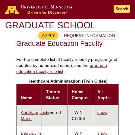
Search
GRADUATE SCHOOL
APPLY
REQUEST INFORMATION
Graduate Education Faculty
For the complete list of faculty roles by program (and
updates by authorized users), see the
graduate
education faculty role list
.
Healthcare Administration (Twin Cities)
Tenure
Home
All
Name
Status
Campus
Appts
Abraham,Jean
tenured
TWIN
show
Marie
CITIES
Begun,Jim
TWIN
show