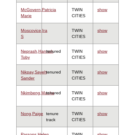
McGovern,Patricia
TWIN
show
Marie
CITIES
Moscovice,Ira
TWIN
show
S
CITIES
Neprash,Hannah
tenured
TWIN
show
Toby
CITIES
Nikpay,Sayeh
tenured
TWIN
show
Sander
CITIES
Nkimbeng,Manka
tenured
TWIN
show
CITIES
Nong,Paige
tenure
TWIN
show
track
CITIES
Parsons,Helen
TWIN
show