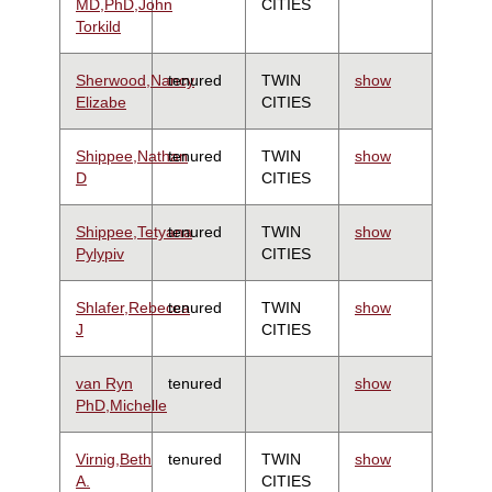
MD,PhD,John
CITIES
Torkild
Sherwood,Nancy
tenured
TWIN
show
Elizabe
CITIES
Shippee,Nathan
tenured
TWIN
show
D
CITIES
Shippee,Tetyana
tenured
TWIN
show
Pylypiv
CITIES
Shlafer,Rebecca
tenured
TWIN
show
J
CITIES
van Ryn
tenured
show
PhD,Michelle
Virnig,Beth
tenured
TWIN
show
A.
CITIES