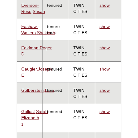
Everson-
tenured
TWIN
show
Rose,Susan
CITIES
Fashaw-
tenure
TWIN
show
Walters,Shekinah
track
CITIES
Feldman,Roger
TWIN
show
D
CITIES
Gaugler,Joseph
tenured
TWIN
show
E
CITIES
Golberstein,Ezra
tenured
TWIN
show
CITIES
Gollust,Sarah
tenured
TWIN
show
Elizabeth
CITIES
1