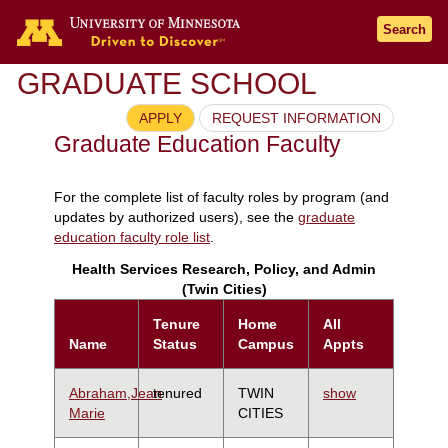
Search
GRADUATE SCHOOL
APPLY
REQUEST INFORMATION
Graduate Education Faculty
For the complete list of faculty roles by program (and
updates by authorized users), see the
graduate
education faculty role list
.
Health Services Research, Policy, and Admin
(Twin Cities)
Tenure
Home
All
Name
Status
Campus
Appts
Abraham,Jean
tenured
TWIN
show
Marie
CITIES