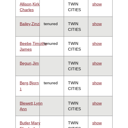
Allison,Kirk
TWIN
show
Charles
CITIES
Bailey,Zinzi
tenured
TWIN
show
CITIES
Beebe,Timothy
tenured
TWIN
show
James
CITIES
Begun,Jim
TWIN
show
CITIES
Berg,Bjorn
tenured
TWIN
show
CITIES
1
Blewett,Lynn
TWIN
show
Ann
CITIES
Butler,Mary
TWIN
show