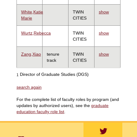
White,Katie
TWIN
show
Marie
CITIES
Wurtz,Rebecca
TWIN
show
CITIES
Zang,Xiao
tenure
TWIN
show
track
CITIES
Director of Graduate Studies (DGS)
1
search again
For the complete list of faculty roles by program (and
updates by authorized users), see the
graduate
education faculty role list
.