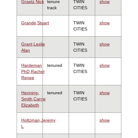
Graetz,Nick
tenure
TWIN
show
track
CITIES
Grande,Stuart
TWIN
show
CITIES
Grant,Leslie
TWIN
show
Alan
CITIES
Hardeman
tenured
TWIN
show
PhD,Rachel
CITIES
Renee
Henning-
tenured
TWIN
show
Smith,Carrie
CITIES
Elizabeth
Holtzman,Jeremy
show
L