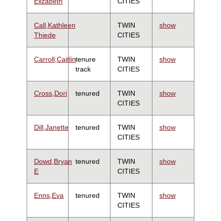
Elizabeth
CITIES
Call,Kathleen
TWIN
show
Thiede
CITIES
Carroll,Caitlin
tenure
TWIN
show
track
CITIES
Cross,Dori
tenured
TWIN
show
CITIES
Dill,Janette
tenured
TWIN
show
CITIES
Dowd,Bryan
tenured
TWIN
show
E
CITIES
Enns,Eva
tenured
TWIN
show
CITIES