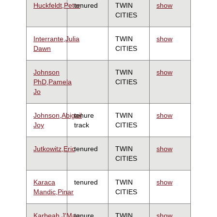
Huckfeldt,Peter
tenured
TWIN
show
CITIES
Interrante,Julia
TWIN
show
Dawn
CITIES
Johnson
TWIN
show
PhD,Pamela
CITIES
Jo
Johnson,Abigail
tenure
TWIN
show
Joy
track
CITIES
Jutkowitz,Eric
tenured
TWIN
show
CITIES
Karaca
tenured
TWIN
show
Mandic,Pinar
CITIES
Karbeah,J'Mag
tenure
TWIN
show