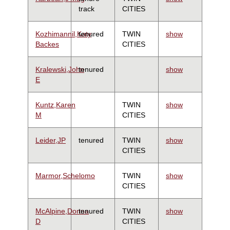
track
CITIES
Kozhimannil,Katy
tenured
TWIN
show
Backes
CITIES
Kralewski,John
tenured
show
E
Kuntz,Karen
TWIN
show
M
CITIES
Leider,JP
tenured
TWIN
show
CITIES
Marmor,Schelomo
TWIN
show
CITIES
McAlpine,Donna
tenured
TWIN
show
D
CITIES