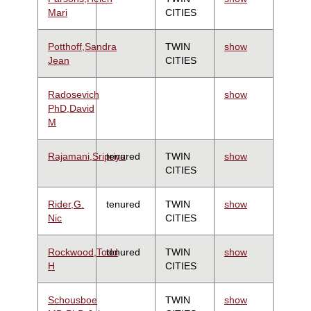
Mari
CITIES
Potthoff,Sandra
TWIN
show
Jean
CITIES
Radosevich
show
PhD,David
M
Rajamani,Sripriya
tenured
TWIN
show
CITIES
Rider,G.
tenured
TWIN
show
Nic
CITIES
Rockwood,Todd
tenured
TWIN
show
H
CITIES
Schousboe
TWIN
show