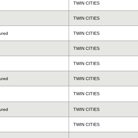
TWIN CITIES
TWIN CITIES
ured
TWIN CITIES
TWIN CITIES
TWIN CITIES
ured
TWIN CITIES
TWIN CITIES
ured
TWIN CITIES
TWIN CITIES