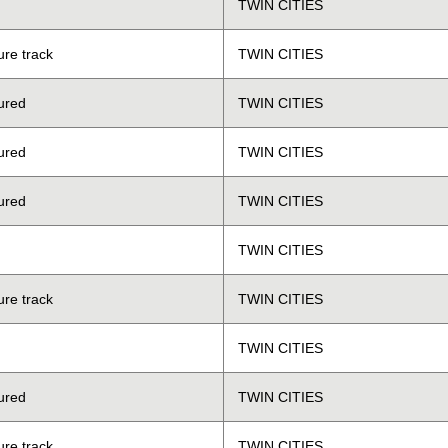
TWIN CITIES
ure track
TWIN CITIES
ured
TWIN CITIES
ured
TWIN CITIES
ured
TWIN CITIES
TWIN CITIES
ure track
TWIN CITIES
TWIN CITIES
ured
TWIN CITIES
ure track
TWIN CITIES