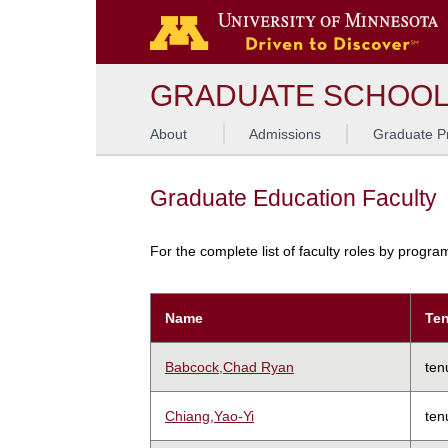
GRADUATE SCHOO
About
Admissions
Graduate P
Graduate Education Faculty
For the complete list of faculty roles by progr
Name
Ten
Babcock,Chad Ryan
ten
Chiang,Yao-Yi
ten