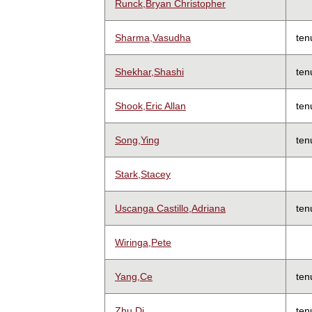
Runck,Bryan Christopher
Sharma,Vasudha
ten
Shekhar,Shashi
ten
Shook,Eric Allan
ten
Song,Ying
ten
Stark,Stacey
Uscanga Castillo,Adriana
ten
Wiringa,Pete
Yang,Ce
ten
Zhu,Di
ten