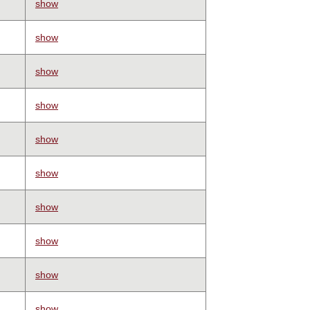
show
show
show
show
show
show
show
show
show
show