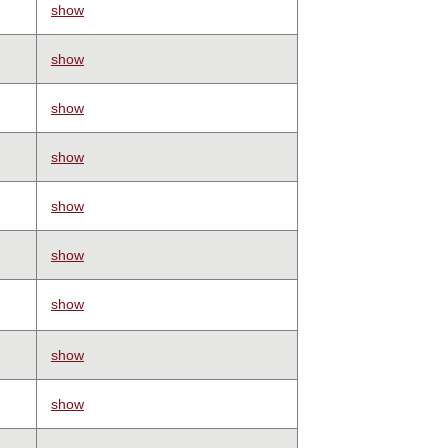
show
show
show
show
show
show
show
show
show