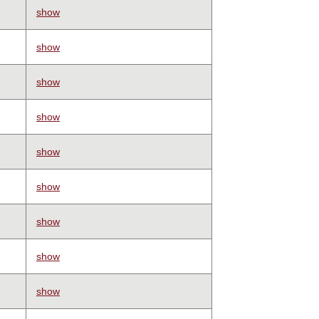
show
show
show
show
show
show
show
show
show