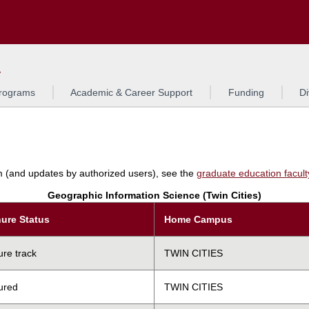
Search
L
rograms
Academic & Career Support
Funding
Di
am (and updates by authorized users), see the
graduate education faculty 
Geographic Information Science (Twin Cities)
ure Status
Home Campus
ure track
TWIN CITIES
ured
TWIN CITIES