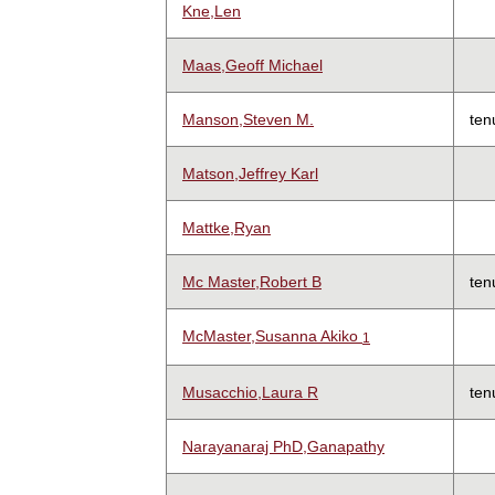
Kne,Len
Maas,Geoff Michael
Manson,Steven M.
ten
Matson,Jeffrey Karl
Mattke,Ryan
Mc Master,Robert B
ten
McMaster,Susanna Akiko
1
Musacchio,Laura R
ten
Narayanaraj PhD,Ganapathy