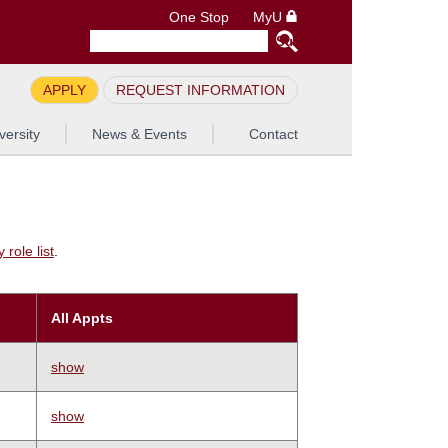
One Stop
MyU
APPLY
REQUEST INFORMATION
versity
News & Events
Contact
role list
.
All Appts
show
show