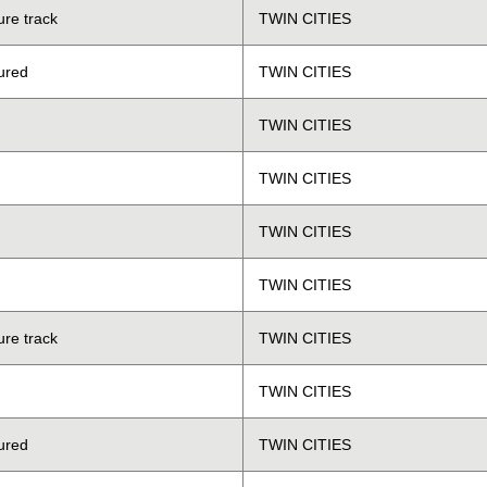
ure track
TWIN CITIES
ured
TWIN CITIES
TWIN CITIES
TWIN CITIES
TWIN CITIES
TWIN CITIES
ure track
TWIN CITIES
TWIN CITIES
ured
TWIN CITIES