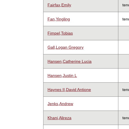
Fairfax,Emily
ten
Fan,Yingling
ten
Fimpel,Tobias
Gall,Logan Gregory
Hansen,Catherine Lucia
Hansen,Justin L
Haynes II,David Antione
ten
Jenks,Andrew
Khani,Alireza
ten