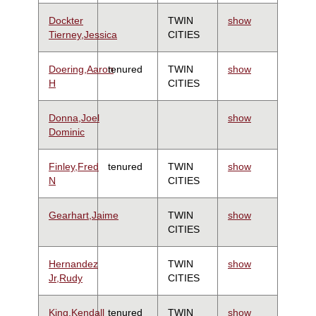
Dockter
TWIN
show
Tierney,Jessica
CITIES
Doering,Aaron
tenured
TWIN
show
H
CITIES
Donna,Joel
show
Dominic
Finley,Fred
tenured
TWIN
show
N
CITIES
Gearhart,Jaime
TWIN
show
CITIES
Hernandez
TWIN
show
Jr,Rudy
CITIES
King,Kendall
tenured
TWIN
show