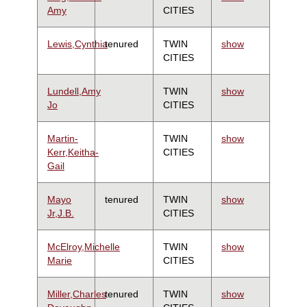
Amy
CITIES
Lewis,Cynthia
tenured
TWIN
show
CITIES
Lundell,Amy
TWIN
show
Jo
CITIES
Martin-
TWIN
show
Kerr,Keitha-
CITIES
Gail
Mayo
tenured
TWIN
show
Jr,J.B.
CITIES
McElroy,Michelle
TWIN
show
Marie
CITIES
Miller,Charles
tenured
TWIN
show