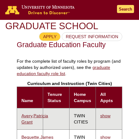
Search
GRADUATE SCHOOL
APPLY
REQUEST INFORMATION
Graduate Education Faculty
For the complete list of faculty roles by program (and
updates by authorized users), see the
graduate
education faculty role list
.
Curriculum and Instruction (Twin Cities)
Tenure
Home
All
Name
Status
Campus
Appts
Avery,Patricia
TWIN
show
Grant
CITIES
Bequette,James
TWIN
show