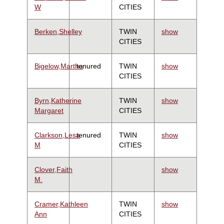
W
CITIES
Berken,Shelley
TWIN
show
CITIES
Bigelow,Martha
tenured
TWIN
show
CITIES
Byrn,Katherine
TWIN
show
Margaret
CITIES
Clarkson,Lesa
tenured
TWIN
show
M
CITIES
Clover,Faith
show
M.
Cramer,Kathleen
TWIN
show
Ann
CITIES