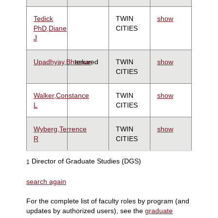
Tedick
TWIN
show
PhD,Diane
CITIES
J
Upadhyay,Bhaskar
tenured
TWIN
show
CITIES
Walker,Constance
TWIN
show
L
CITIES
Wyberg,Terrence
TWIN
show
R
CITIES
Director of Graduate Studies (DGS)
1
search again
For the complete list of faculty roles by program (and
updates by authorized users), see the
graduate