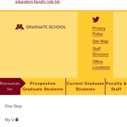
education faculty role list
.
Privacy
Policy
Site Map
Staff
Directory
Office
Locations
Resources
Prospective
Current Graduate
Faculty &
for
Graduate Students
Students
Staff
FOR
One Stop
STUDENTS,
FACULTY,
My U
AND