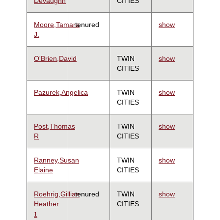
Devaughn
CITIES
Moore,Tamara
tenured
show
J.
O'Brien,David
TWIN
show
CITIES
Pazurek,Angelica
TWIN
show
CITIES
Post,Thomas
TWIN
show
R
CITIES
Ranney,Susan
TWIN
show
Elaine
CITIES
Roehrig,Gillian
tenured
TWIN
show
Heather
CITIES
1