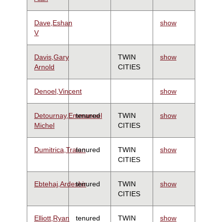
Dave,Eshan
show
V
Davis,Gary
TWIN
show
Arnold
CITIES
Denoel,Vincent
show
Detournay,Emmanuel
tenured
TWIN
show
Michel
CITIES
Dumitrica,Traian
tenured
TWIN
show
CITIES
Ebtehaj,Ardeshir
tenured
TWIN
show
CITIES
Elliott,Ryan
tenured
TWIN
show