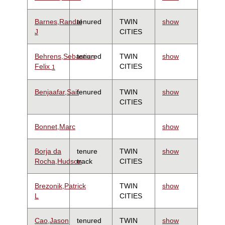
Barnes,Randal
tenured
TWIN
show
J
CITIES
Behrens,Sebastian
tenured
TWIN
show
Felix
CITIES
1
Benjaafar,Saif
tenured
TWIN
show
CITIES
Bonnet,Marc
show
Borja da
tenure
TWIN
show
Rocha,Hudson
track
CITIES
Brezonik,Patrick
TWIN
show
L
CITIES
Cao,Jason
tenured
TWIN
show