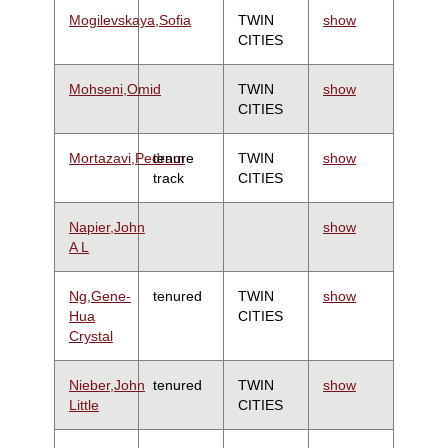
Mogilevskaya,Sofia
TWIN
show
CITIES
Mohseni,Omid
TWIN
show
CITIES
Mortazavi,Pedram
tenure
TWIN
show
track
CITIES
Napier,John
show
A L
Ng,Gene-
tenured
TWIN
show
Hua
CITIES
Crystal
Nieber,John
tenured
TWIN
show
Little
CITIES