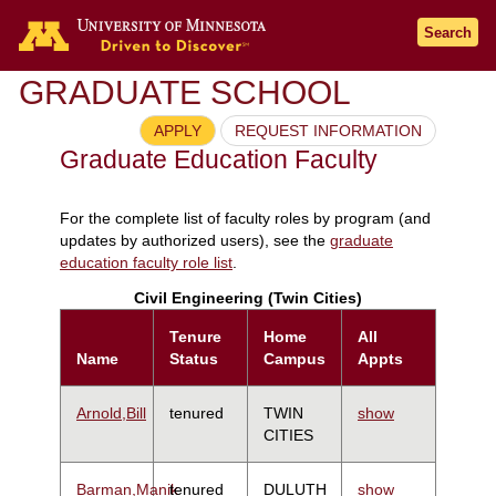
Search
GRADUATE SCHOOL
APPLY
REQUEST INFORMATION
Graduate Education Faculty
For the complete list of faculty roles by program (and
updates by authorized users), see the
graduate
education faculty role list
.
Civil Engineering (Twin Cities)
Tenure
Home
All
Name
Status
Campus
Appts
Arnold,Bill
tenured
TWIN
show
CITIES
Barman,Manik
tenured
DULUTH
show