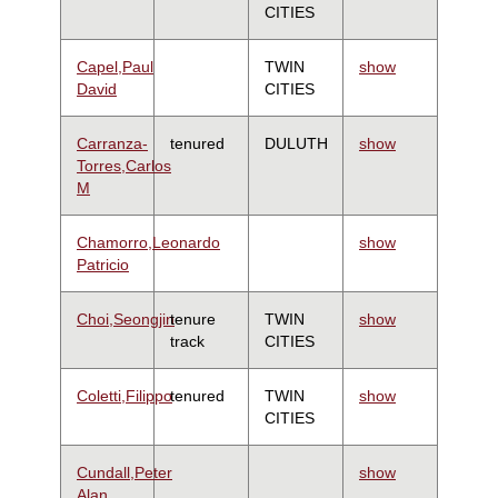
CITIES
Capel,Paul
TWIN
show
David
CITIES
Carranza-
tenured
DULUTH
show
Torres,Carlos
M
Chamorro,Leonardo
show
Patricio
Choi,Seongjin
tenure
TWIN
show
track
CITIES
Coletti,Filippo
tenured
TWIN
show
CITIES
Cundall,Peter
show
Alan