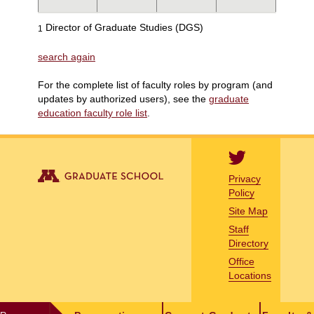
Director of Graduate Studies (DGS)
1
search again
For the complete list of faculty roles by program (and
updates by authorized users), see the
graduate
education faculty role list
.
Privacy
Policy
Site Map
Staff
Directory
Office
Locations