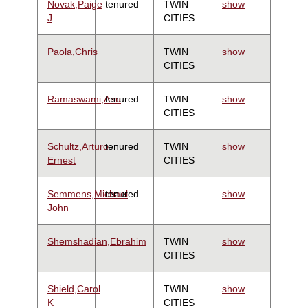
Novak,Paige
tenured
TWIN
show
J
CITIES
Paola,Chris
TWIN
show
CITIES
Ramaswami,Anu
tenured
TWIN
show
CITIES
Schultz,Arturo
tenured
TWIN
show
Ernest
CITIES
Semmens,Michael
tenured
show
John
Shemshadian,Ebrahim
TWIN
show
CITIES
Shield,Carol
TWIN
show
K
CITIES