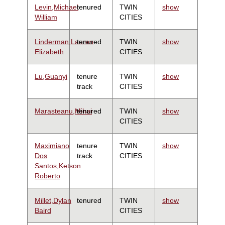
Levin,Michael
tenured
TWIN
show
William
CITIES
Linderman,Lauren
tenured
TWIN
show
Elizabeth
CITIES
Lu,Guanyi
tenure
TWIN
show
track
CITIES
Marasteanu,Mihai
tenured
TWIN
show
CITIES
Maximiano
tenure
TWIN
show
Dos
track
CITIES
Santos,Ketson
Roberto
Millet,Dylan
tenured
TWIN
show
Baird
CITIES