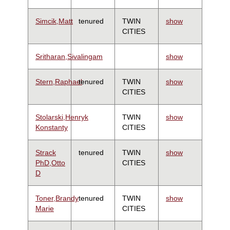
Simcik,Matt
tenured
TWIN
show
CITIES
Sritharan,Sivalingam
show
Stern,Raphael
tenured
TWIN
show
CITIES
Stolarski,Henryk
TWIN
show
Konstanty
CITIES
Strack
tenured
TWIN
show
PhD,Otto
CITIES
D
Toner,Brandy
tenured
TWIN
show
Marie
CITIES