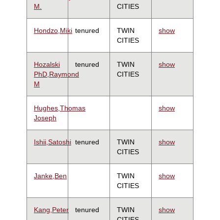
M.
CITIES
Hondzo,Miki
tenured
TWIN
show
CITIES
Hozalski
tenured
TWIN
show
PhD,Raymond
CITIES
M
Hughes,Thomas
show
Joseph
Ishii,Satoshi
tenured
TWIN
show
CITIES
Janke,Ben
TWIN
show
CITIES
Kang,Peter
tenured
TWIN
show
CITIES