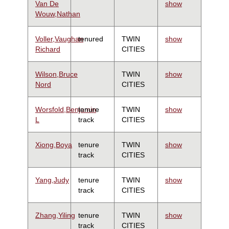
Van De
show
Wouw,Nathan
Voller,Vaughan
tenured
TWIN
show
Richard
CITIES
Wilson,Bruce
TWIN
show
Nord
CITIES
Worsfold,Benjamin
tenure
TWIN
show
L
track
CITIES
Xiong,Boya
tenure
TWIN
show
track
CITIES
Yang,Judy
tenure
TWIN
show
track
CITIES
Zhang,Yiling
tenure
TWIN
show
track
CITIES