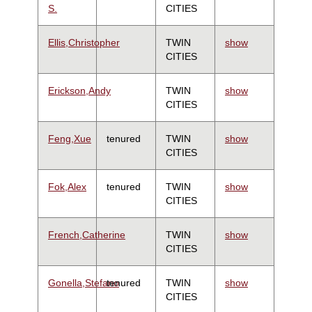
S.
CITIES
Ellis,Christopher
TWIN
show
CITIES
Erickson,Andy
TWIN
show
CITIES
Feng,Xue
tenured
TWIN
show
CITIES
Fok,Alex
tenured
TWIN
show
CITIES
French,Catherine
TWIN
show
CITIES
Gonella,Stefano
tenured
TWIN
show
CITIES