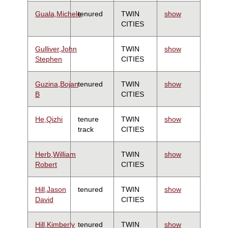
Guala,Michele
tenured
TWIN
show
CITIES
Gulliver,John
TWIN
show
Stephen
CITIES
Guzina,Bojan
tenured
TWIN
show
B
CITIES
He,Qizhi
tenure
TWIN
show
track
CITIES
Herb,William
TWIN
show
Robert
CITIES
Hill,Jason
tenured
TWIN
show
David
CITIES
Hill,Kimberly
tenured
TWIN
show