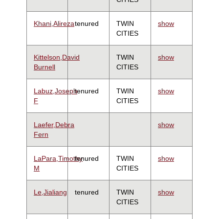
Khani,Alireza
tenured
TWIN
show
CITIES
Kittelson,David
TWIN
show
Burnell
CITIES
Labuz,Joseph
tenured
TWIN
show
F
CITIES
Laefer,Debra
show
Fern
LaPara,Timothy
tenured
TWIN
show
M
CITIES
Le,Jialiang
tenured
TWIN
show
CITIES