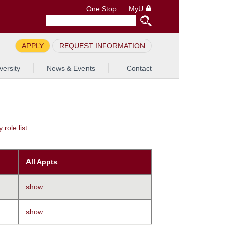
One Stop
MyU
APPLY
REQUEST INFORMATION
versity
News & Events
Contact
role list
.
All Appts
show
show