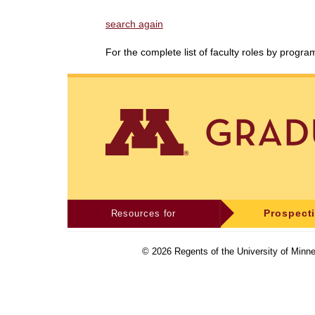
search again
For the complete list of faculty roles by progr
Resources for
Prospect
©
2026
Regents of the University of Minne