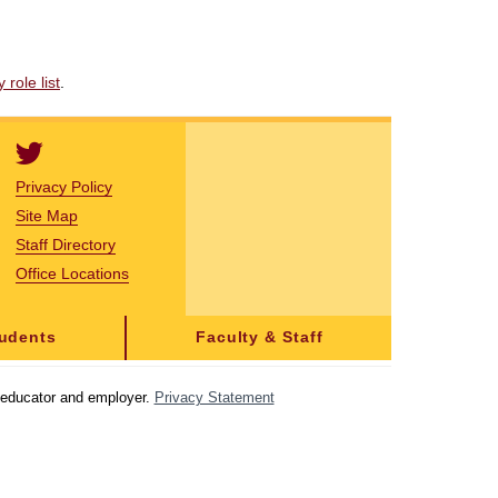
role list
.
Privacy Policy
Site Map
Staff Directory
Office Locations
tudents
Faculty & Staff
y educator and employer.
Privacy Statement