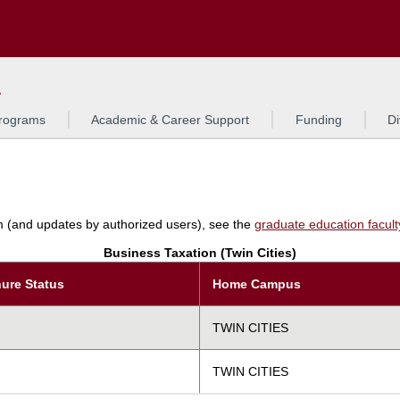
Search
L
rograms
Academic & Career Support
Funding
Di
am (and updates by authorized users), see the
graduate education faculty 
Business Taxation (Twin Cities)
ure Status
Home Campus
TWIN CITIES
TWIN CITIES