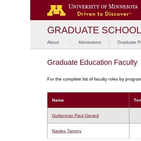
GRADUATE SCHOO
About
Admissions
Graduate P
Graduate Education Faculty
For the complete list of faculty roles by progr
Name
Ten
Gutterman,Paul Gerard
Naples,Tammy