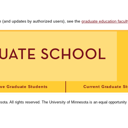
am (and updates by authorized users), see the
graduate education faculty 
ive Graduate Students
Current Graduate S
sota. All rights reserved. The University of Minnesota is an equal opportunit