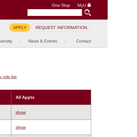
One Stop
MyU
APPLY
REQUEST INFORMATION
versity
News & Events
Contact
role list
.
All Appts
show
show