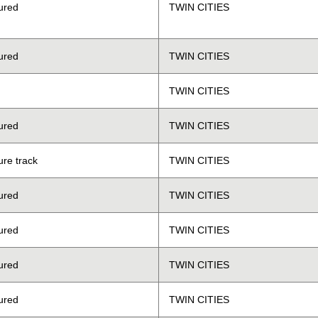
ured
TWIN CITIES
ured
TWIN CITIES
TWIN CITIES
ured
TWIN CITIES
ure track
TWIN CITIES
ured
TWIN CITIES
ured
TWIN CITIES
ured
TWIN CITIES
ured
TWIN CITIES