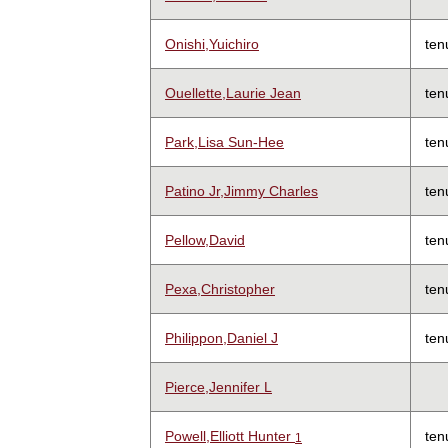
Onishi,Yuichiro
ten
Ouellette,Laurie Jean
ten
Park,Lisa Sun-Hee
ten
Patino Jr,Jimmy Charles
ten
Pellow,David
ten
Pexa,Christopher
ten
Philippon,Daniel J
ten
Pierce,Jennifer L
Powell,Elliott Hunter
ten
1