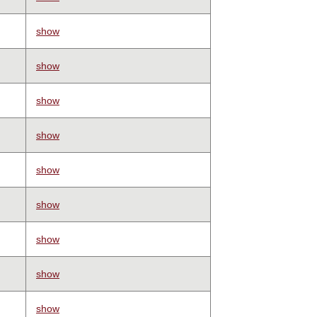
show
show
show
show
show
show
show
show
show