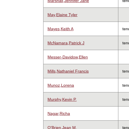
Marshall,Jennifer Jane
ten
May,Elaine Tyler
Mayes,Keith A
ten
McNamara,Patrick J
ten
Messer-Davidow,Ellen
Mills,Nathaniel Francis
ten
Munoz,Lorena
ten
Murphy,Kevin P.
ten
Nagar,Richa
O'Brien,Jean M.
ten