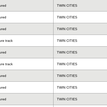
ured
TWIN CITIES
ured
TWIN CITIES
ured
TWIN CITIES
ure track
TWIN CITIES
ured
TWIN CITIES
ure track
TWIN CITIES
ured
TWIN CITIES
ured
TWIN CITIES
ured
TWIN CITIES