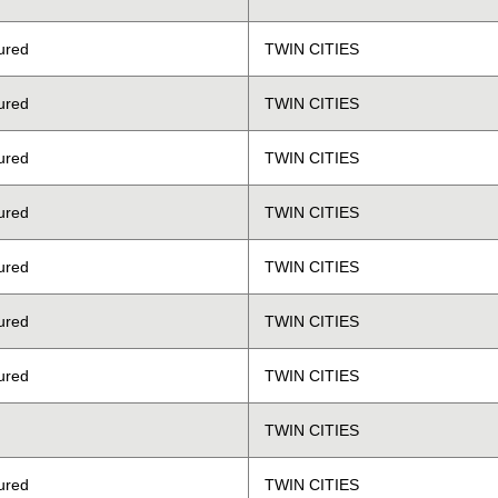
ured
TWIN CITIES
ured
TWIN CITIES
ured
TWIN CITIES
ured
TWIN CITIES
ured
TWIN CITIES
ured
TWIN CITIES
ured
TWIN CITIES
TWIN CITIES
ured
TWIN CITIES