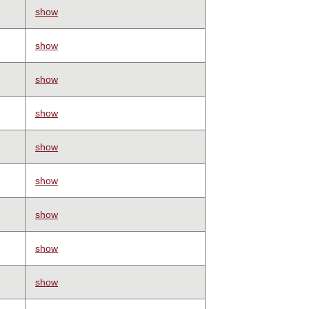
show
show
show
show
show
show
show
show
show