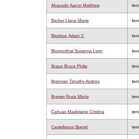
Alvarado,Aaron Matthew
ten
Barber,Llana Marie
ten
Bledsoe,Adam C
ten
Blumenthal,Susanna Lynn
ten
Braun,Bruce Philip
ten
Brennan,Timothy Andres
ten
Brewer,Rose Marie
ten
Cahuas,Madelaine Cristina
ten
Castellanos,Bianet
ten