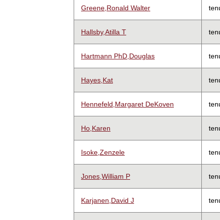
Greene,Ronald Walter
ten
Hallsby,Atilla T
ten
Hartmann PhD,Douglas
ten
Hayes,Kat
ten
Hennefeld,Margaret DeKoven
ten
Ho,Karen
ten
Isoke,Zenzele
ten
Jones,William P
ten
Karjanen,David J
ten