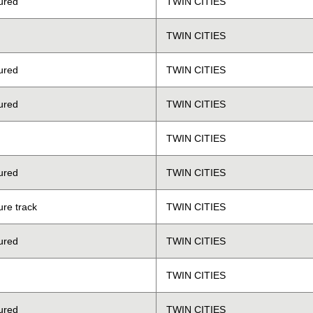
ured
TWIN CITIES
TWIN CITIES
ured
TWIN CITIES
ured
TWIN CITIES
TWIN CITIES
ured
TWIN CITIES
ure track
TWIN CITIES
ured
TWIN CITIES
TWIN CITIES
ured
TWIN CITIES