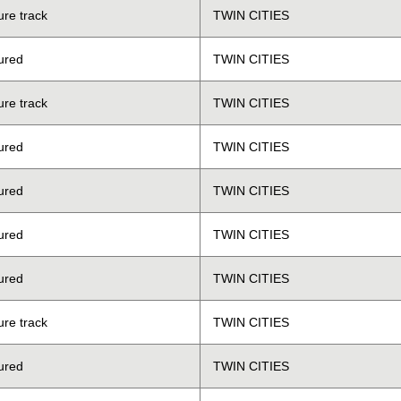
ure track
TWIN CITIES
ured
TWIN CITIES
ure track
TWIN CITIES
ured
TWIN CITIES
ured
TWIN CITIES
ured
TWIN CITIES
ured
TWIN CITIES
ure track
TWIN CITIES
ured
TWIN CITIES