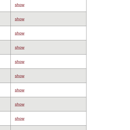
show
show
show
show
show
show
show
show
show