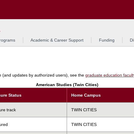
Search
L
rograms
Academic & Career Support
Funding
Di
am (and updates by authorized users), see the
graduate education faculty 
American Studies (Twin Cities)
ure Status
Home Campus
ure track
TWIN CITIES
ured
TWIN CITIES