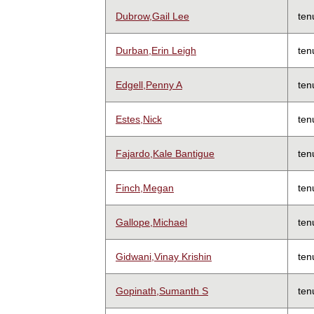
Dubrow,Gail Lee
ten
Durban,Erin Leigh
ten
Edgell,Penny A
ten
Estes,Nick
ten
Fajardo,Kale Bantigue
ten
Finch,Megan
ten
Gallope,Michael
ten
Gidwani,Vinay Krishin
ten
Gopinath,Sumanth S
ten