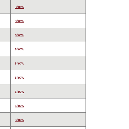
show
show
show
show
show
show
show
show
show