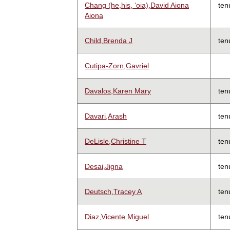
Chang (he,his, ʻoia),David Aiona
ten
Aiona
Child,Brenda J
ten
Cutipa-Zorn,Gavriel
Davalos,Karen Mary
ten
Davari,Arash
ten
DeLisle,Christine T
ten
Desai,Jigna
ten
Deutsch,Tracey A
ten
Diaz,Vicente Miguel
ten