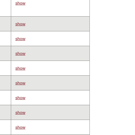
show
show
show
show
show
show
show
show
show