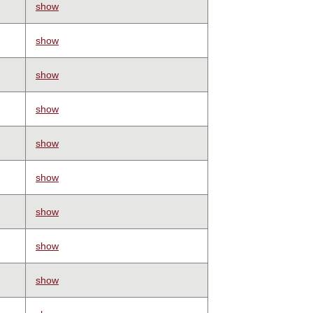
show
show
show
show
show
show
show
show
show