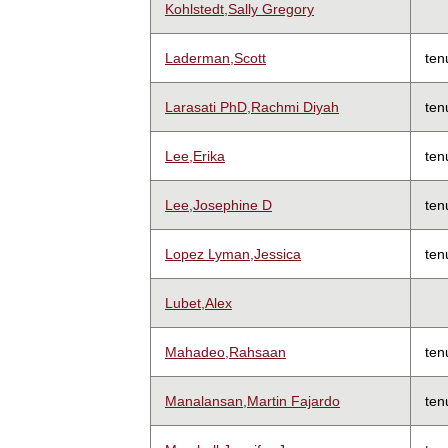
Kohlstedt,Sally Gregory
Laderman,Scott
ten
Larasati PhD,Rachmi Diyah
ten
Lee,Erika
ten
Lee,Josephine D
ten
Lopez Lyman,Jessica
ten
Lubet,Alex
Mahadeo,Rahsaan
ten
Manalansan,Martin Fajardo
ten