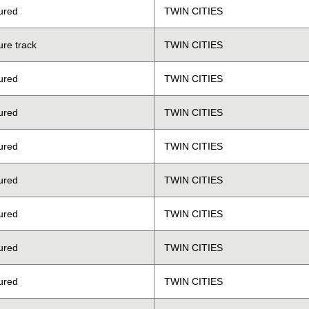
ured
TWIN CITIES
ure track
TWIN CITIES
ured
TWIN CITIES
ured
TWIN CITIES
ured
TWIN CITIES
ured
TWIN CITIES
ured
TWIN CITIES
ured
TWIN CITIES
ured
TWIN CITIES