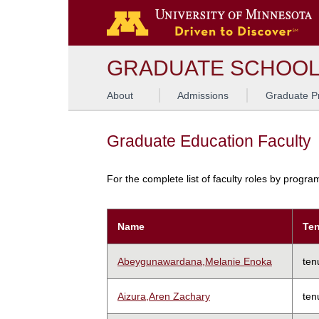
GRADUATE SCHOO
About
Admissions
Graduate P
Graduate Education Faculty
For the complete list of faculty roles by progr
Name
Ten
Abeygunawardana,Melanie Enoka
ten
Aizura,Aren Zachary
ten