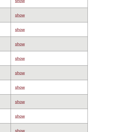
show
show
show
show
show
show
show
show
show
show