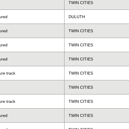
TWIN CITIES
ured
DULUTH
ured
TWIN CITIES
ured
TWIN CITIES
ured
TWIN CITIES
ure track
TWIN CITIES
TWIN CITIES
ure track
TWIN CITIES
ured
TWIN CITIES