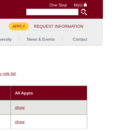
One Stop
MyU
APPLY
REQUEST INFORMATION
versity
News & Events
Contact
role list
.
All Appts
show
show