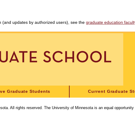
am (and updates by authorized users), see the
graduate education faculty 
ive Graduate Students
Current Graduate S
sota. All rights reserved. The University of Minnesota is an equal opportunit