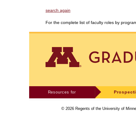
search again
For the complete list of faculty roles by progr
Resources for
Prospect
©
2026
Regents of the University of Minne