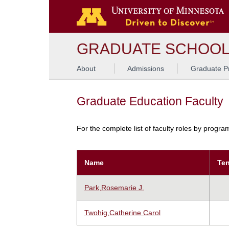
GRADUATE SCHOO
About
Admissions
Graduate P
Graduate Education Faculty
For the complete list of faculty roles by progr
Name
Ten
Park,Rosemarie J.
Twohig,Catherine Carol