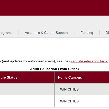
Search
L
rograms
Academic & Career Support
Funding
Di
am (and updates by authorized users), see the
graduate education faculty 
Adult Education (Twin Cities)
ure Status
Home Campus
TWIN CITIES
TWIN CITIES