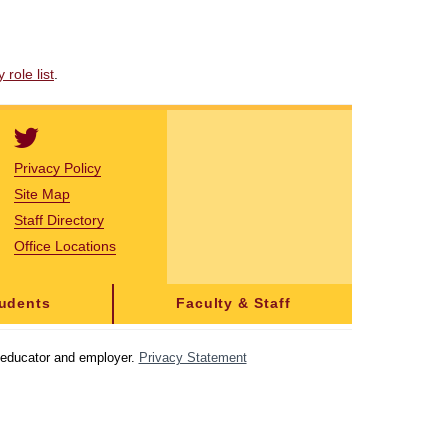
role list
.
Privacy Policy
Site Map
Staff Directory
Office Locations
tudents
Faculty & Staff
y educator and employer.
Privacy Statement