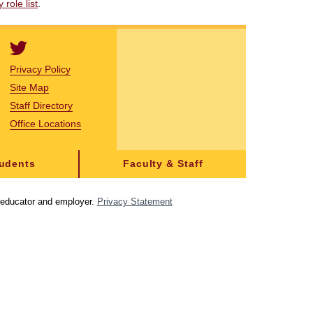
role list
.
Privacy Policy
Site Map
Staff Directory
Office Locations
tudents
Faculty & Staff
y educator and employer.
Privacy Statement