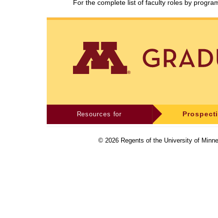
For the complete list of faculty roles by progr
Resources for
Prospect
©
2026
Regents of the University of Minne