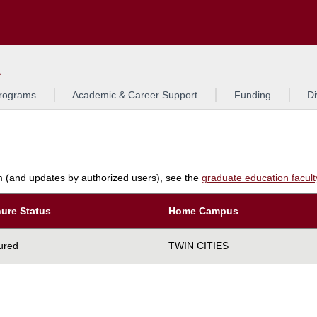
Search
L
rograms
Academic & Career Support
Funding
Di
am (and updates by authorized users), see the
graduate education faculty 
ure Status
Home Campus
ured
TWIN CITIES