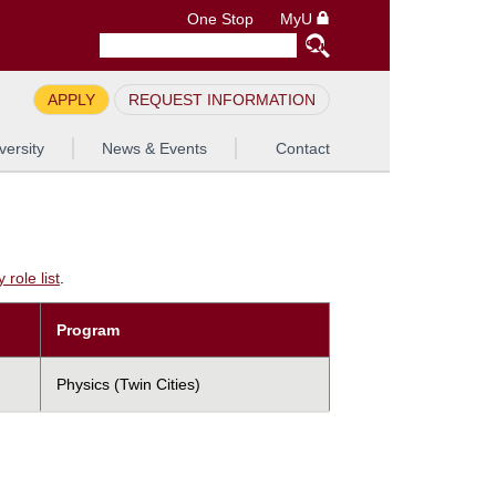
One Stop
MyU
APPLY
REQUEST INFORMATION
versity
News & Events
Contact
role list
.
Program
Physics (Twin Cities)