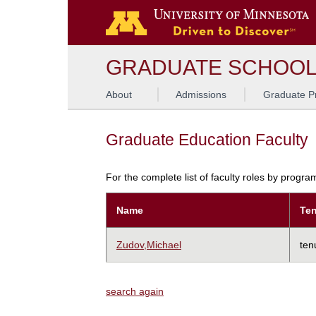
GRADUATE SCHOO
About
Admissions
Graduate P
Graduate Education Faculty
For the complete list of faculty roles by progr
Name
Ten
Zudov,Michael
ten
search again