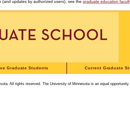
am (and updates by authorized users), see the
graduate education faculty 
ive Graduate Students
Current Graduate S
sota. All rights reserved. The University of Minnesota is an equal opportunit