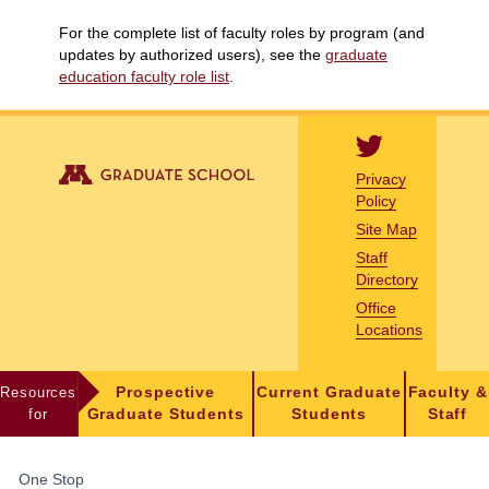
For the complete list of faculty roles by program (and
updates by authorized users), see the
graduate
education faculty role list
.
Privacy
Policy
Site Map
Staff
Directory
Office
Locations
Resources
Prospective
Current Graduate
Faculty &
for
Graduate Students
Students
Staff
FOR
One Stop