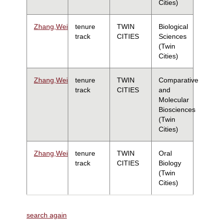
Cities)
Zhang,Wei
tenure
TWIN
Biological
track
CITIES
Sciences
(Twin
Cities)
Zhang,Wei
tenure
TWIN
Comparative
track
CITIES
and
Molecular
Biosciences
(Twin
Cities)
Zhang,Wei
tenure
TWIN
Oral
track
CITIES
Biology
(Twin
Cities)
search again