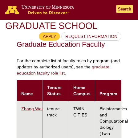
Search
GRADUATE SCHOOL
APPLY
REQUEST INFORMATION
Graduate Education Faculty
For the complete list of faculty roles by program (and
updates by authorized users), see the
graduate
education faculty role list
.
Tenure
Home
Name
Status
Campus
Program
Zhang,Wei
tenure
TWIN
Bioinformatics
track
CITIES
and
Computational
Biology
(Twin