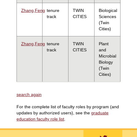
Zhang,Feng
tenure
TWIN
Biological
track
CITIES
Sciences
(Twin
Cities)
Zhang,Feng
tenure
TWIN
Plant
track
CITIES
and
Microbial
Biology
(Twin
Cities)
search again
For the complete list of faculty roles by program (and
updates by authorized users), see the
graduate
education faculty role list
.