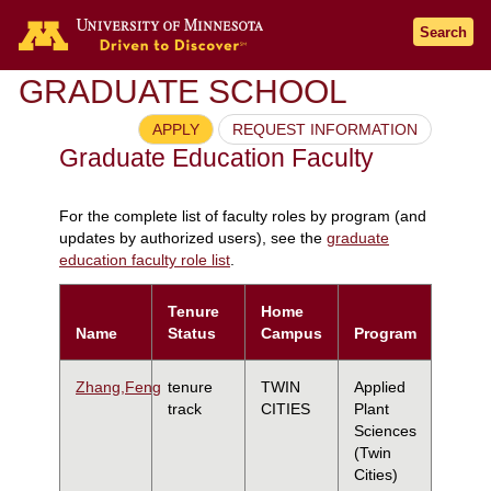
Search
GRADUATE SCHOOL
APPLY
REQUEST INFORMATION
Graduate Education Faculty
For the complete list of faculty roles by program (and
updates by authorized users), see the
graduate
education faculty role list
.
Tenure
Home
Name
Status
Campus
Program
Zhang,Feng
tenure
TWIN
Applied
track
CITIES
Plant
Sciences
(Twin
Cities)