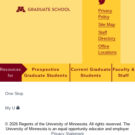
Privacy
Policy
Site Map
Staff
Directory
Office
Locations
Resources
Prospective
Current Graduate
Faculty &
for
Graduate Students
Students
Staff
FOR
One Stop
STUDENTS,
FACULTY,
My U
AND
STAFF
©
2026
Regents of the University of Minnesota. All rights reserved. The
University of Minnesota is an equal opportunity educator and employer.
Privacy Statement