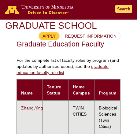
Search
GRADUATE SCHOOL
APPLY
REQUEST INFORMATION
Graduate Education Faculty
For the complete list of faculty roles by program (and
updates by authorized users), see the
graduate
education faculty role list
.
Tenure
Home
Name
Status
Campus
Program
Zhang,Ying
TWIN
Biological
CITIES
Sciences
(Twin
Cities)