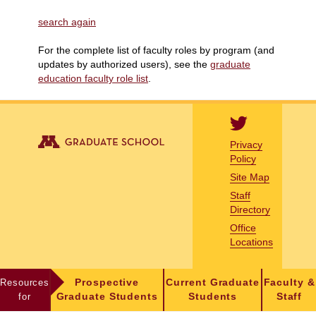
search again
For the complete list of faculty roles by program (and
updates by authorized users), see the
graduate
education faculty role list
.
Privacy
Policy
Site Map
Staff
Directory
Office
Locations
Resources
Prospective
Current Graduate
Faculty &
for
Graduate Students
Students
Staff