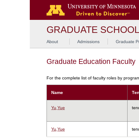
GRADUATE SCHOO
About
Admissions
Graduate P
Graduate Education Faculty
For the complete list of faculty roles by progr
Name
Ten
Yu,Yue
ten
Yu,Yue
ten