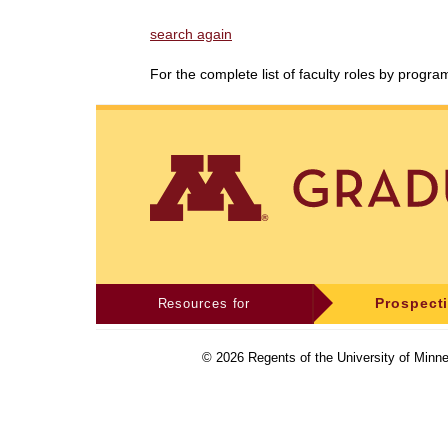
search again
For the complete list of faculty roles by progr
Resources for
Prospect
©
2026
Regents of the University of Minne