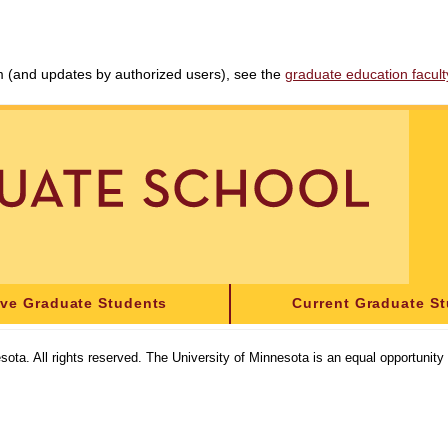
am (and updates by authorized users), see the
graduate education faculty 
ive Graduate Students
Current Graduate S
sota. All rights reserved. The University of Minnesota is an equal opportunit