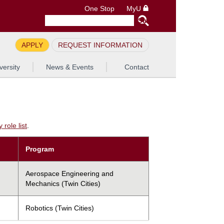
One Stop
MyU
APPLY
REQUEST INFORMATION
versity
News & Events
Contact
role list
.
Program
Aerospace Engineering and
Mechanics (Twin Cities)
Robotics (Twin Cities)