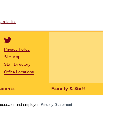
role list
.
Privacy Policy
Site Map
Staff Directory
Office Locations
tudents
Faculty & Staff
y educator and employer.
Privacy Statement