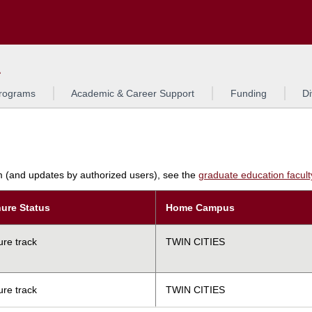
Search
L
rograms
Academic & Career Support
Funding
Di
am (and updates by authorized users), see the
graduate education faculty 
ure Status
Home Campus
ure track
TWIN CITIES
ure track
TWIN CITIES