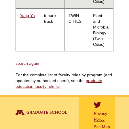
Cities)
Yang,Ya
tenure
TWIN
Plant
track
CITIES
and
Microbial
Biology
(Twin
Cities)
search again
For the complete list of faculty roles by program (and
updates by authorized users), see the
graduate
education faculty role list
.
Privacy
Policy
Site Map