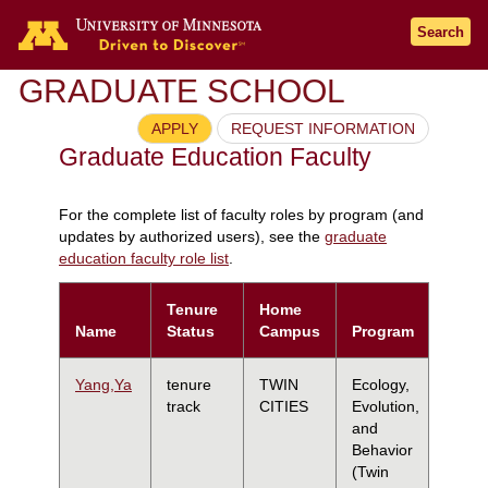
Search
GRADUATE SCHOOL
APPLY
REQUEST INFORMATION
Graduate Education Faculty
For the complete list of faculty roles by program (and
updates by authorized users), see the
graduate
education faculty role list
.
Tenure
Home
Name
Status
Campus
Program
Yang,Ya
tenure
TWIN
Ecology,
track
CITIES
Evolution,
and
Behavior
(Twin