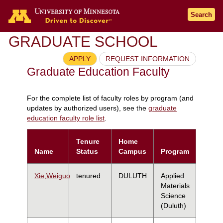
Search
GRADUATE SCHOOL
APPLY
REQUEST INFORMATION
Graduate Education Faculty
For the complete list of faculty roles by program (and
updates by authorized users), see the
graduate
education faculty role list
.
Tenure
Home
Name
Status
Campus
Program
Xie,Weiguo
tenured
DULUTH
Applied
Materials
Science
(Duluth)