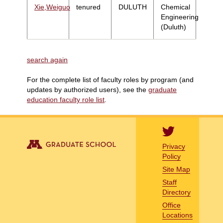
Xie,Weiguo
tenured
DULUTH
Chemical
Engineering
(Duluth)
search again
For the complete list of faculty roles by program (and
updates by authorized users), see the
graduate
education faculty role list
.
Privacy
Policy
Site Map
Staff
Directory
Office
Locations