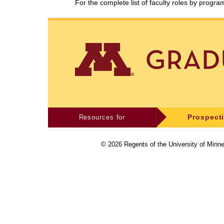
For the complete list of faculty roles by progr
Resources for
Prospect
©
2026
Regents of the University of Minne