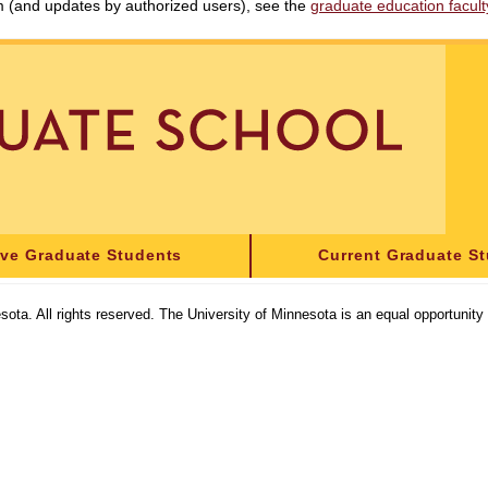
am (and updates by authorized users), see the
graduate education faculty 
ive Graduate Students
Current Graduate S
sota. All rights reserved. The University of Minnesota is an equal opportunit