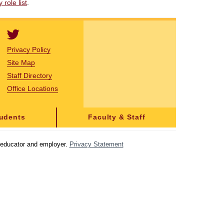
role list
.
Privacy Policy
Site Map
Staff Directory
Office Locations
tudents
Faculty & Staff
y educator and employer.
Privacy Statement