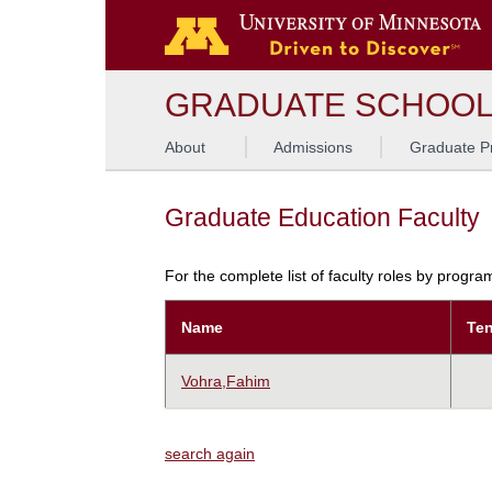
GRADUATE SCHOO
About
Admissions
Graduate P
Graduate Education Faculty
For the complete list of faculty roles by progr
Name
Ten
Vohra,Fahim
search again