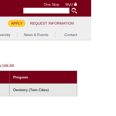
One Stop
MyU
APPLY
REQUEST INFORMATION
versity
News & Events
Contact
role list
.
Program
Dentistry (Twin Cities)