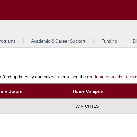
Search
L
rograms
Academic & Career Support
Funding
Di
am (and updates by authorized users), see the
graduate education faculty 
ure Status
Home Campus
TWIN CITIES