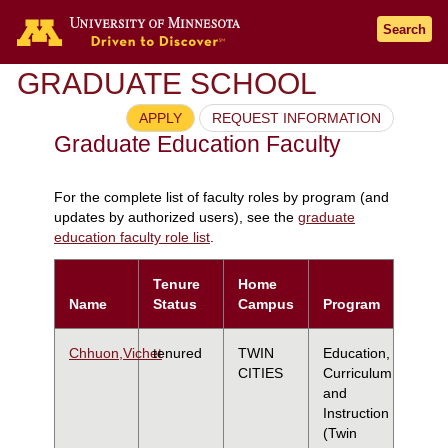
Search
GRADUATE SCHOOL
APPLY
REQUEST INFORMATION
Graduate Education Faculty
For the complete list of faculty roles by program (and
updates by authorized users), see the
graduate
education faculty role list
.
Tenure
Home
Name
Status
Campus
Program
Chhuon,Vichet
tenured
TWIN
Education,
CITIES
Curriculum
and
Instruction
(Twin