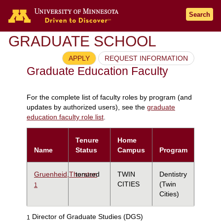
Search
GRADUATE SCHOOL
APPLY
REQUEST INFORMATION
Graduate Education Faculty
For the complete list of faculty roles by program (and
updates by authorized users), see the
graduate
education faculty role list
.
Tenure
Home
Name
Status
Campus
Program
Gruenheid,Thorsten
tenured
TWIN
Dentistry
CITIES
(Twin
1
Cities)
Director of Graduate Studies (DGS)
1