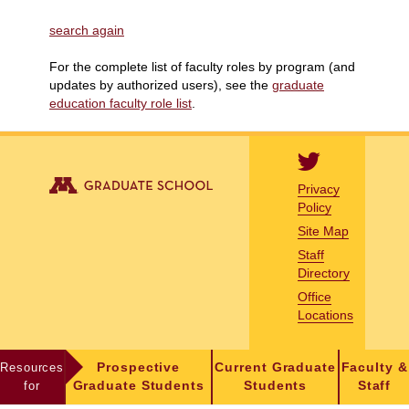
search again
For the complete list of faculty roles by program (and
updates by authorized users), see the
graduate
education faculty role list
.
Privacy
Policy
Site Map
Staff
Directory
Office
Locations
Resources
Prospective
Current Graduate
Faculty &
for
Graduate Students
Students
Staff