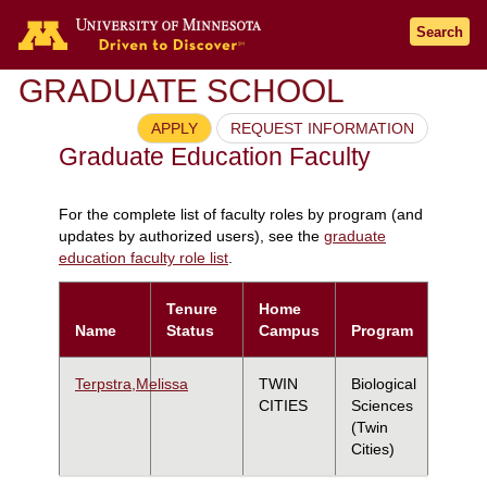
Search
GRADUATE SCHOOL
APPLY
REQUEST INFORMATION
Graduate Education Faculty
For the complete list of faculty roles by program (and
updates by authorized users), see the
graduate
education faculty role list
.
Tenure
Home
Name
Status
Campus
Program
Terpstra,Melissa
TWIN
Biological
CITIES
Sciences
(Twin
Cities)