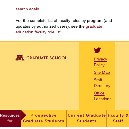
search again
For the complete list of faculty roles by program (and
updates by authorized users), see the
graduate
education faculty role list
.
Privacy
Policy
Site Map
Staff
Directory
Office
Locations
Resources
Prospective
Current Graduate
Faculty &
for
Graduate Students
Students
Staff