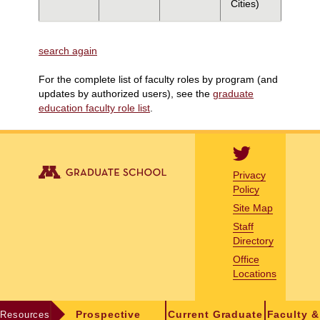
Cities)
search again
For the complete list of faculty roles by program (and
updates by authorized users), see the
graduate
education faculty role list
.
Privacy
Policy
Site Map
Staff
Directory
Office
Locations
Resources
Prospective
Current Graduate
Faculty &