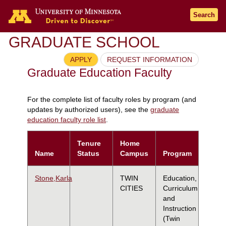
Search
GRADUATE SCHOOL
APPLY
REQUEST INFORMATION
Graduate Education Faculty
For the complete list of faculty roles by program (and
updates by authorized users), see the
graduate
education faculty role list
.
Tenure
Home
Name
Status
Campus
Program
Stone,Karla
TWIN
Education,
CITIES
Curriculum
and
Instruction
(Twin