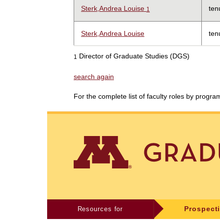
Sterk,Andrea Louise
ten
1
Sterk,Andrea Louise
ten
Director of Graduate Studies (DGS)
1
search again
For the complete list of faculty roles by progr
Resources for
Prospect