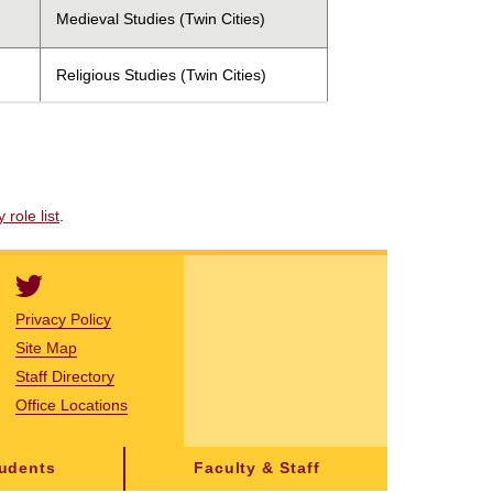
Medieval Studies (Twin Cities)
Religious Studies (Twin Cities)
role list
.
Privacy Policy
Site Map
Staff Directory
Office Locations
tudents
Faculty & Staff