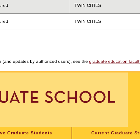
ured
TWIN CITIES
ured
TWIN CITIES
am (and updates by authorized users), see the
graduate education faculty 
ive Graduate Students
Current Graduate S