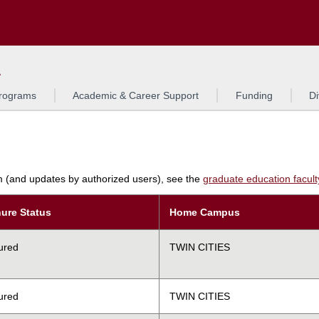
Search
L
rograms
Academic & Career Support
Funding
Di
am (and updates by authorized users), see the
graduate education faculty 
ure Status
Home Campus
ured
TWIN CITIES
ured
TWIN CITIES