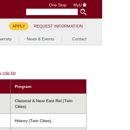
One Stop
MyU
APPLY
REQUEST INFORMATION
versity
News & Events
Contact
role list
.
Program
Classical & Near East Rel (Twin
Cities)
History (Twin Cities)