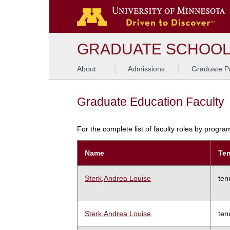
GRADUATE SCHOO
About
Admissions
Graduate P
Graduate Education Faculty
For the complete list of faculty roles by progr
Name
Ten
Sterk,Andrea Louise
ten
Sterk,Andrea Louise
ten