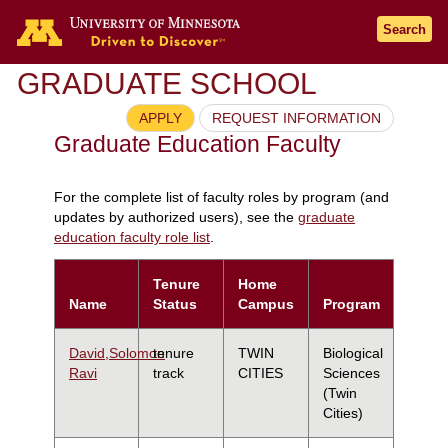
Search
GRADUATE SCHOOL
APPLY
REQUEST INFORMATION
Graduate Education Faculty
For the complete list of faculty roles by program (and
updates by authorized users), see the
graduate
education faculty role list
.
Tenure
Home
Name
Status
Campus
Program
David,Solomon
tenure
TWIN
Biological
Ravi
track
CITIES
Sciences
(Twin
Cities)