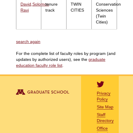
David,Solomon
tenure
TWIN
Conservation
Ravi
track
CITIES
Sciences
(Twin
Cities)
search again
For the complete list of faculty roles by program (and
updates by authorized users), see the
graduate
education faculty role list
.
Privacy
Policy
Site Map
Staff
Directory
Office