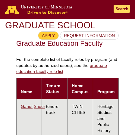
Search
GRADUATE SCHOOL
APPLY
REQUEST INFORMATION
Graduate Education Faculty
For the complete list of faculty roles by program (and
updates by authorized users), see the
graduate
education faculty role list
.
Tenure
Home
Name
Status
Campus
Program
Ganor,Sheer
tenure
TWIN
Heritage
track
CITIES
Studies
and
Public
History