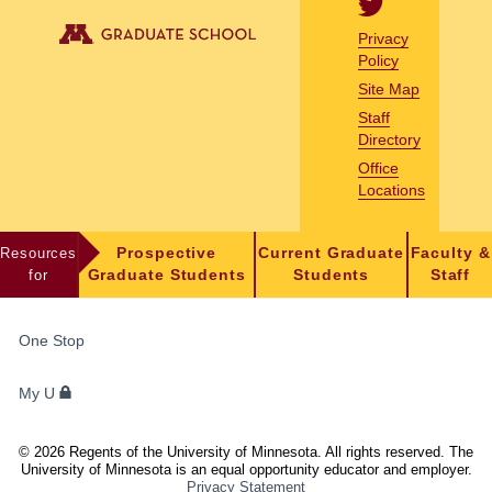
Privacy
Policy
Site Map
Staff
Directory
Office
Locations
Resources
Prospective
Current Graduate
Faculty &
for
Graduate Students
Students
Staff
FOR
One Stop
STUDENTS,
FACULTY,
My U
AND
STAFF
©
2026
Regents of the University of Minnesota. All rights reserved. The
University of Minnesota is an equal opportunity educator and employer.
Privacy Statement