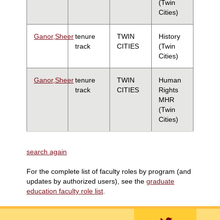
(Twin
Cities)
Ganor,Sheer
tenure
TWIN
History
track
CITIES
(Twin
Cities)
Ganor,Sheer
tenure
TWIN
Human
track
CITIES
Rights
MHR
(Twin
Cities)
search again
For the complete list of faculty roles by program (and
updates by authorized users), see the
graduate
education faculty role list
.