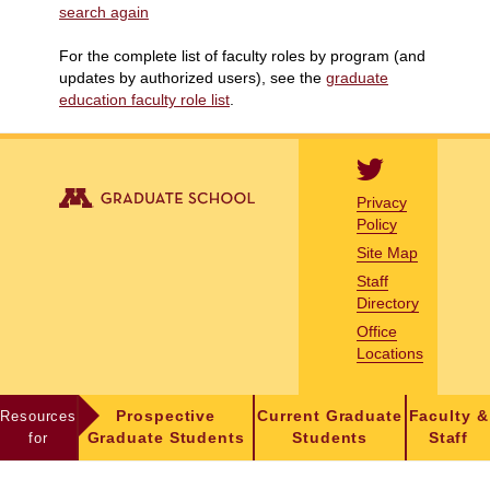
search again
For the complete list of faculty roles by program (and
updates by authorized users), see the
graduate
education faculty role list
.
Privacy
Policy
Site Map
Staff
Directory
Office
Locations
Resources
Prospective
Current Graduate
Faculty &
for
Graduate Students
Students
Staff