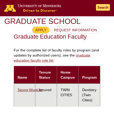
Search
GRADUATE SCHOOL
APPLY
REQUEST INFORMATION
Graduate Education Faculty
For the complete list of faculty roles by program (and
updates by authorized users), see the
graduate
education faculty role list
.
Tenure
Home
Name
Status
Campus
Program
Seong,WookJin
tenured
TWIN
Dentistry
CITIES
(Twin
Cities)