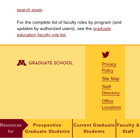
search again
For the complete list of faculty roles by program (and
updates by authorized users), see the
graduate
education faculty role list
.
Privacy
Policy
Site Map
Staff
Directory
Office
Locations
Resources
Prospective
Current Graduate
Faculty &
for
Graduate Students
Students
Staff