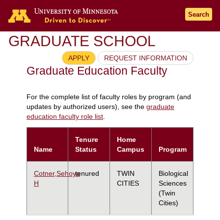
Search
GRADUATE SCHOOL
APPLY
REQUEST INFORMATION
Graduate Education Faculty
For the complete list of faculty roles by program (and
updates by authorized users), see the
graduate
education faculty role list
.
Tenure
Home
Name
Status
Campus
Program
Cotner,Sehoya
tenured
TWIN
Biological
H
CITIES
Sciences
(Twin
Cities)