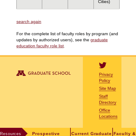
Cities)
search again
For the complete list of faculty roles by program (and
updates by authorized users), see the
graduate
education faculty role list
.
Privacy
Policy
Site Map
Staff
Directory
Office
Locations
Resources
Prospective
Current Graduate
Faculty &