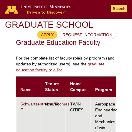
Search
GRADUATE SCHOOL
APPLY
REQUEST INFORMATION
Graduate Education Faculty
For the complete list of faculty roles by program (and
updates by authorized users), see the
graduate
education faculty role list
.
Tenure
Home
Name
Status
Campus
Program
Schwartzentruber,Thomas
tenured
TWIN
Aerospace
E
CITIES
Engineering
and
Mechanics
(Twin