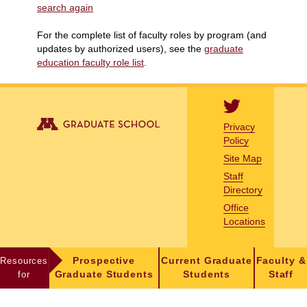
search again
For the complete list of faculty roles by program (and
updates by authorized users), see the
graduate
education faculty role list
.
Privacy
Policy
Site Map
Staff
Directory
Office
Locations
Resources
Prospective
Current Graduate
Faculty &
for
Graduate Students
Students
Staff