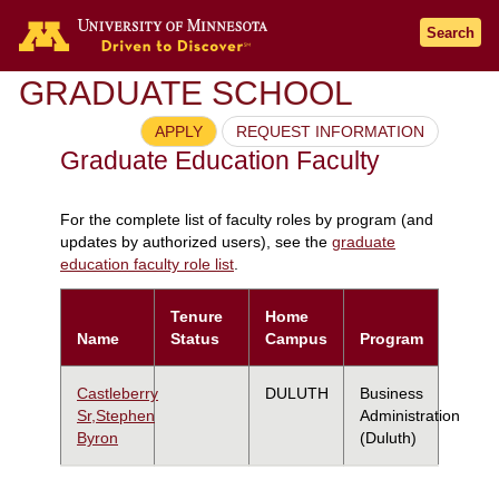
Search
GRADUATE SCHOOL
APPLY
REQUEST INFORMATION
Graduate Education Faculty
For the complete list of faculty roles by program (and
updates by authorized users), see the
graduate
education faculty role list
.
Tenure
Home
Name
Status
Campus
Program
Castleberry
DULUTH
Business
Sr,Stephen
Administration
Byron
(Duluth)