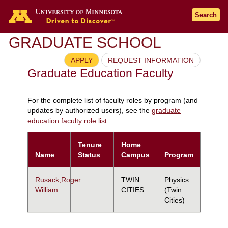
Search
GRADUATE SCHOOL
APPLY
REQUEST INFORMATION
Graduate Education Faculty
For the complete list of faculty roles by program (and
updates by authorized users), see the
graduate
education faculty role list
.
Tenure
Home
Name
Status
Campus
Program
Rusack,Roger
TWIN
Physics
William
CITIES
(Twin
Cities)