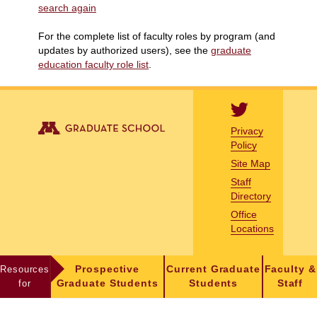
search again
For the complete list of faculty roles by program (and
updates by authorized users), see the
graduate
education faculty role list
.
Privacy
Policy
Site Map
Staff
Directory
Office
Locations
Resources
Prospective
Current Graduate
Faculty &
for
Graduate Students
Students
Staff