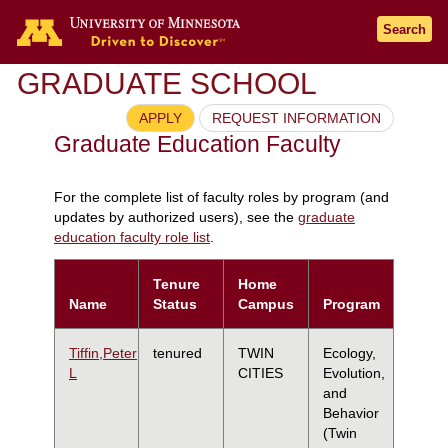
Search
GRADUATE SCHOOL
APPLY
REQUEST INFORMATION
Graduate Education Faculty
For the complete list of faculty roles by program (and
updates by authorized users), see the
graduate
education faculty role list
.
Tenure
Home
Name
Status
Campus
Program
Tiffin,Peter
tenured
TWIN
Ecology,
L
CITIES
Evolution,
and
Behavior
(Twin