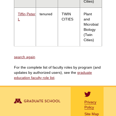
Cities)
Tiffin,Peter
tenured
TWIN
Plant
L
CITIES
and
Microbial
Biology
(Twin
Cities)
search again
For the complete list of faculty roles by program (and
updates by authorized users), see the
graduate
education faculty role list
.
Privacy
Policy
Site Map