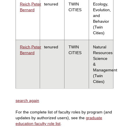
Reich,Peter
tenured
TWIN
Ecology,
Bernard
CITIES
Evolution,
and
Behavior
(Twin
Cities)
Reich,Peter
tenured
TWIN
Natural
Bernard
CITIES
Resources
Science
&
Management
(Twin
Cities)
search again
For the complete list of faculty roles by program (and
updates by authorized users), see the
graduate
education faculty role list
.