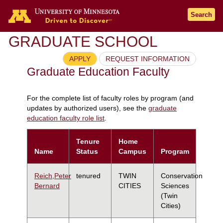
Search
GRADUATE SCHOOL
APPLY
REQUEST INFORMATION
Graduate Education Faculty
For the complete list of faculty roles by program (and
updates by authorized users), see the
graduate
education faculty role list
.
Tenure
Home
Name
Status
Campus
Program
Reich,Peter
tenured
TWIN
Conservation
Bernard
CITIES
Sciences
(Twin
Cities)