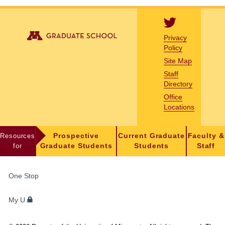
Privacy
Policy
Site Map
Staff
Directory
Office
Locations
Resources
Prospective
Current Graduate
Faculty &
for
Graduate Students
Students
Staff
FOR
One Stop
STUDENTS,
FACULTY,
My U
AND
STAFF