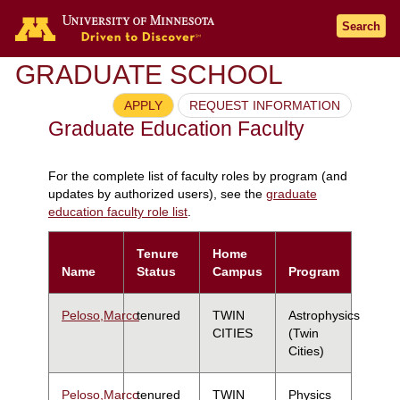
Search
GRADUATE SCHOOL
APPLY
REQUEST INFORMATION
Graduate Education Faculty
For the complete list of faculty roles by program (and
updates by authorized users), see the
graduate
education faculty role list
.
Tenure
Home
Name
Status
Campus
Program
Peloso,Marco
tenured
TWIN
Astrophysics
CITIES
(Twin
Cities)
Peloso,Marco
tenured
TWIN
Physics