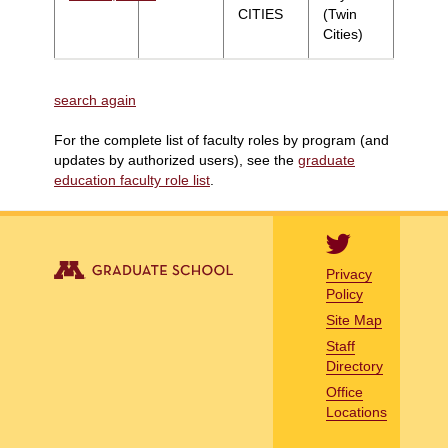
CITIES
(Twin
Cities)
search again
For the complete list of faculty roles by program (and
updates by authorized users), see the
graduate
education faculty role list
.
Privacy
Policy
Site Map
Staff
Directory
Office
Locations