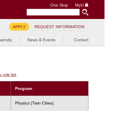
One Stop
MyU
APPLY
REQUEST INFORMATION
versity
News & Events
Contact
role list
.
Program
Physics (Twin Cities)