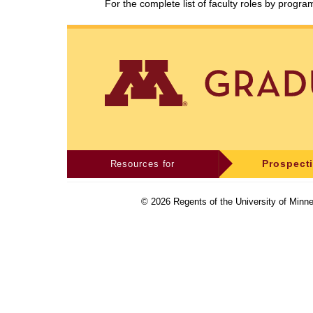
For the complete list of faculty roles by progr
Resources for
Prospect
©
2026
Regents of the University of Minne