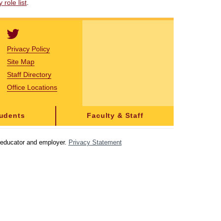
role list
.
Privacy Policy
Site Map
Staff Directory
Office Locations
tudents
Faculty & Staff
y educator and employer.
Privacy Statement