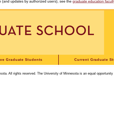
am (and updates by authorized users), see the
graduate education faculty 
ive Graduate Students
Current Graduate S
sota. All rights reserved. The University of Minnesota is an equal opportunit