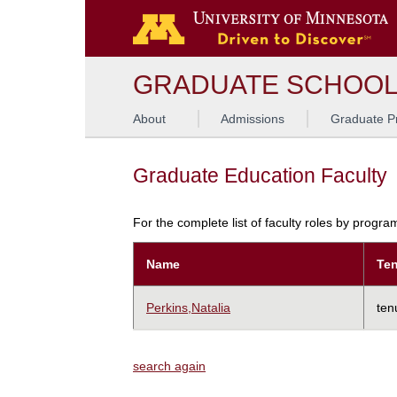
GRADUATE SCHOO
About
Admissions
Graduate P
Graduate Education Faculty
For the complete list of faculty roles by progr
Name
Ten
Perkins,Natalia
ten
search again