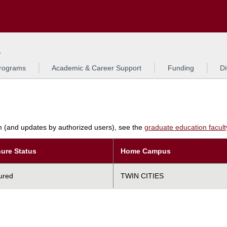
Search
L
rograms
Academic & Career Support
Funding
Di
am (and updates by authorized users), see the
graduate education faculty 
ure Status
Home Campus
ured
TWIN CITIES